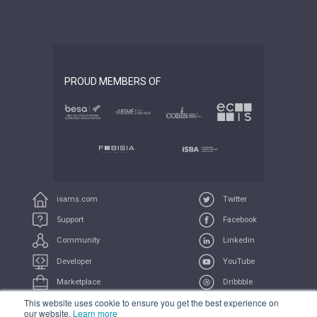
PROUD MEMBERS OF
isams.com
Twitter
Support
Facebook
Community
Linkedin
Developer
YouTube
Marketplace
Dribbble
This website uses cookie to ensure you get the best experience on
UserVoice
Feeds
our website.
Learn more