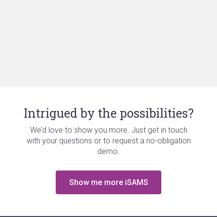
Intrigued by the possibilities?
We’d love to show you more. Just get in touch
with your questions or to request a no-obligation
demo.
Show me more iSAMS