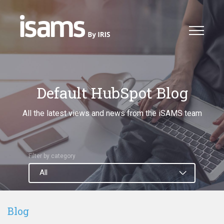
Default HubSpot Blog
All the latest views and news from the iSAMS team
Filter by category
Blog