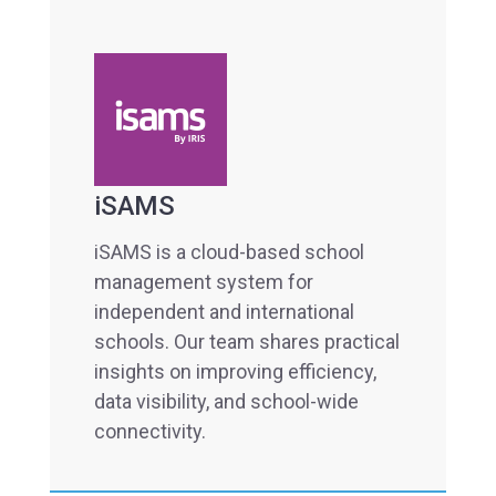
iSAMS
iSAMS is a cloud-based school
management system for
independent and international
schools. Our team shares practical
insights on improving efficiency,
data visibility, and school-wide
connectivity.