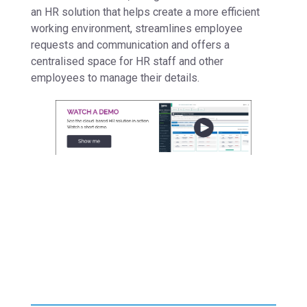
an HR solution that helps create a more efficient
working environment, streamlines employee
requests and communication and offers a
centralised space for HR staff and other
employees to manage their details.