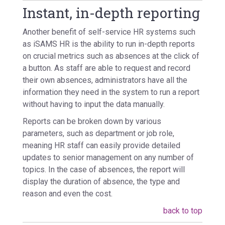
Instant, in-depth reporting
Another benefit of self-service HR systems such
as iSAMS HR is the ability to run in-depth reports
on crucial metrics such as absences at the click of
a button. As staff are able to request and record
their own absences, administrators have all the
information they need in the system to run a report
without having to input the data manually.
Reports can be broken down by various
parameters, such as department or job role,
meaning HR staff can easily provide detailed
updates to senior management on any number of
topics. In the case of absences, the report will
display the duration of absence, the type and
reason and even the cost.
back to top