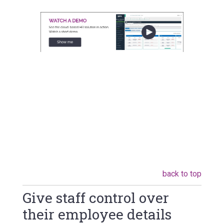
back to top
Give staff control over
their employee details