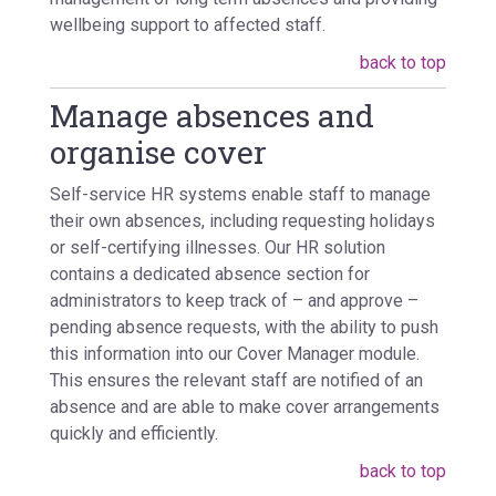
wellbeing support to affected staff.
back to top
Manage absences and
organise cover
Self-service HR systems enable staff to manage
their own absences, including requesting holidays
or self-certifying illnesses. Our HR solution
contains a dedicated absence section for
administrators to keep track of – and approve –
pending absence requests, with the ability to push
this information into our Cover Manager module.
This ensures the relevant staff are notified of an
absence and are able to make cover arrangements
quickly and efficiently.
back to top