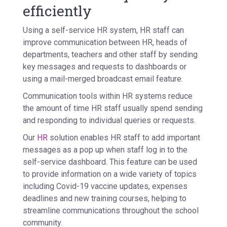
efficiently
Using a self-service HR system, HR staff can
improve communication between HR, heads of
departments, teachers and other staff by sending
key messages and requests to dashboards or
using a mail-merged broadcast email feature.
Communication tools within HR systems reduce
the amount of time HR staff usually spend sending
and responding to individual queries or requests.
Our
HR
solution enables HR staff to add important
messages as a pop up when staff log in to the
self-service dashboard. This feature can be used
to provide information on a wide variety of topics
including Covid-19 vaccine updates, expenses
deadlines and new training courses, helping to
streamline communications throughout the school
community.