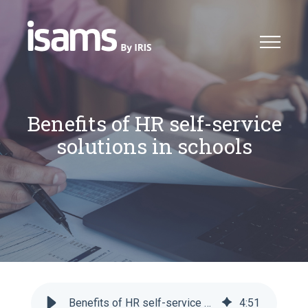
Benefits of HR self-service
solutions in schools
Benefits of HR self-service solutions in schools
4
:
51