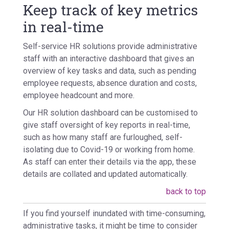
Keep track of key metrics
in real-time
Self-service HR solutions provide administrative
staff with an interactive dashboard that gives an
overview of key tasks and data, such as pending
employee requests, absence duration and costs,
employee headcount and more.
Our HR solution dashboard can be customised to
give staff oversight of key reports in real-time,
such as how many staff are furloughed, self-
isolating due to Covid-19 or working from home.
As staff can enter their details via the app, these
details are collated and updated automatically.
back to top
If you find yourself inundated with time-consuming,
administrative tasks, it might be time to consider