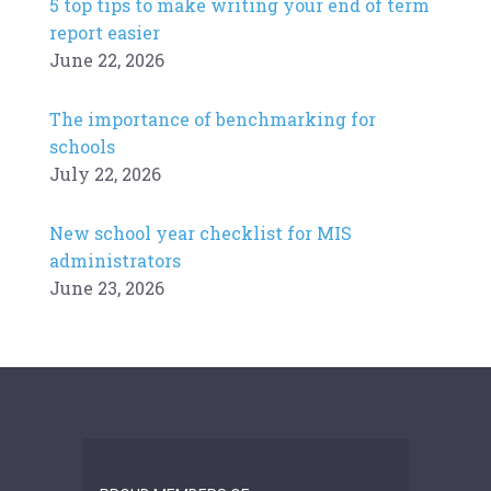
5 top tips to make writing your end of term
report easier
June 22, 2026
The importance of benchmarking for
schools
July 22, 2026
New school year checklist for MIS
administrators
June 23, 2026