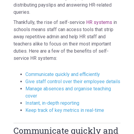
distributing payslips and answering HR-related
queries.
Thankfully, the rise of self-service
HR systems
in
schools means staff can access tools that strip
away repetitive admin and help HR staff and
teachers alike to focus on their most important
duties. Here are a few of the benefits of self-
service HR systems:
Communicate quickly and efficiently
Give staff control over their employee details
Manage absences and organise teaching
cover
Instant, in-depth reporting
Keep track of key metrics in real-time
Communicate quickly and