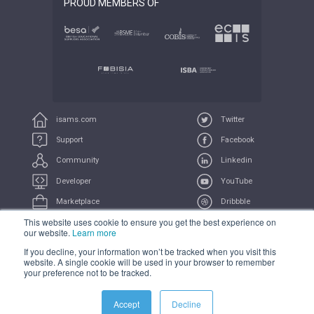
PROUD MEMBERS OF
isams.com
Twitter
Support
Facebook
Community
Linkedin
Developer
YouTube
Marketplace
Dribbble
This website uses cookie to ensure you get the best experience on
UserVoice
Feeds
our website.
Learn more
If you decline, your information won’t be tracked when you visit this
COMPLIANCE
PRIVACY
TERMS
TRADEMARK
website. A single cookie will be used in your browser to remember
your preference not to be tracked.
All Systems Operational
Accept
Decline
© 2021 iSAMS Pty Ltd | iSAMS Ltd