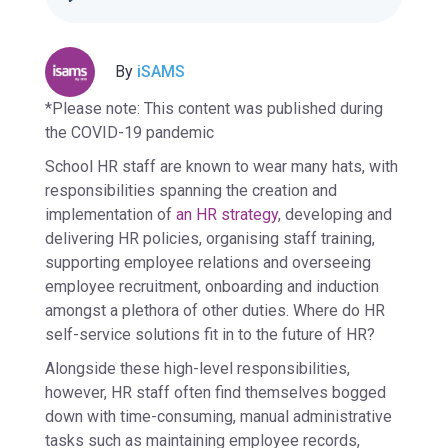
By
iSAMS
*Please note: This content was published during
the COVID-19 pandemic
School HR staff are known to wear many hats, with
responsibilities spanning the creation and
implementation of
an HR strategy
, developing and
delivering HR policies, organising staff training,
supporting employee relations and overseeing
employee recruitment, onboarding and induction
amongst a plethora of other duties. Where do HR
self-service solutions fit in to the future of HR?
Alongside these high-level responsibilities,
however, HR staff often find themselves bogged
down with time-consuming, manual administrative
tasks such as maintaining employee records,