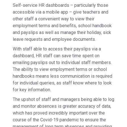
Self-service HR dashboards – particularly those
accessible via a mobile app – give teachers and
other staff a convenient way to view their
employment terms and benefits, school handbook
and payslips as well as manage their holiday, sick
leave requests and employee documents.
With staff able to access their payslips via a
dashboard, HR staff can save time spent on
emailing payslips out to individual staff members.
The ability to view employment terms or school
handbooks means less communication is required
for individual queries, as staff know where to look
for key information.
The upshot of staff and managers being able to log
and monitor absences is greater accuracy of data,
which has proved incredibly important over the
course of the Covid-19 pandemic to ensure the
management of long term absences and providing