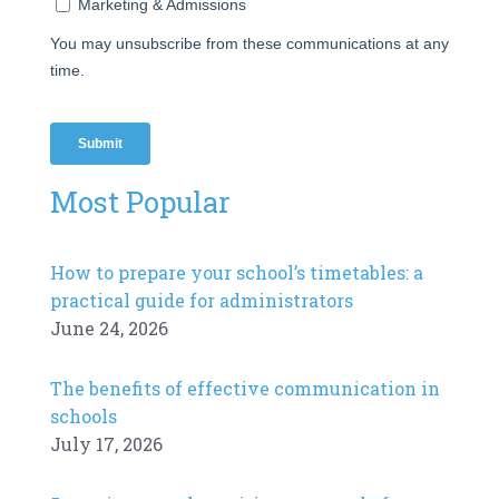
Most Popular
How to prepare your school’s timetables: a
practical guide for administrators
June 24, 2026
The benefits of effective communication in
schools
July 17, 2026