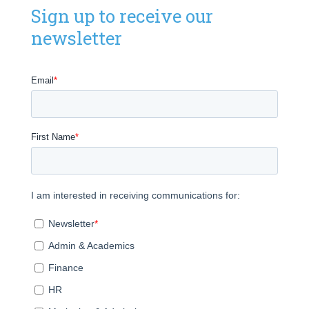
Sign up to receive our
newsletter