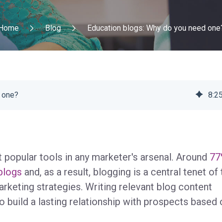
Home
Blog
Education blogs: Why do you need one
 one?
8
:
2
 popular tools in any marketer's arsenal. Around
77
 blogs
and, as a result, blogging is a central tenet of 
keting strategies. Writing relevant blog content
 build a lasting relationship with prospects based 