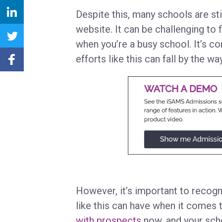
Despite this, many schools are sti
website. It can be challenging to 
when you’re a busy school. It’s c
efforts like this can fall by the w
However, it’s important to recogn
like this can have when it comes 
with prospects
now, and your scho