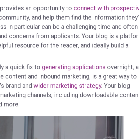
g provides an opportunity to
connect with prospecti
community, and help them find the information they
ss in particular can be a challenging time and often
and concerns from applicants. Your blog is a platfo
pful resource for the reader, and ideally build a
.
ly a quick fix to
generating applications
overnight, a
e content and inbound marketing, is a great way to
l’s brand and
wider marketing strategy
. Your blog
 marketing channels, including downloadable content
nd more.