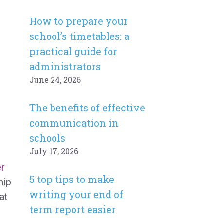
How to prepare your
school’s timetables: a
practical guide for
administrators
June 24, 2026
The benefits of effective
communication in
schools
July 17, 2026
er
5 top tips to make
hip
writing your end of
at
term report easier