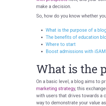
make a decision.
So, how do you know whether you
What is the purpose of a blo
The benefits of education bl
Where to start
Boost admissions with iSA
What is the p
On a basic level, a blog aims to p
marketing strategy
, this exchange
with users that drives towards a 
way to demonstrate your value as a