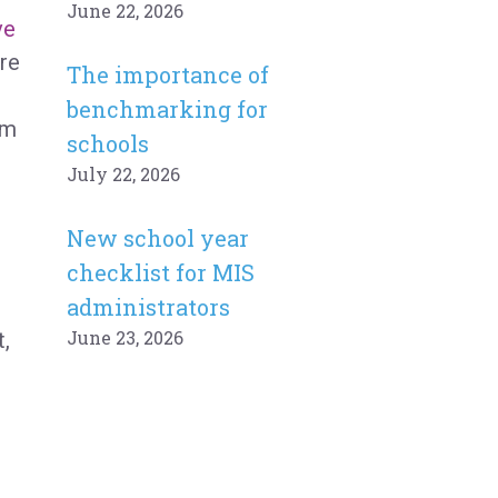
June 22, 2026
ve
’re
The importance of
benchmarking for
rm
schools
July 22, 2026
New school year
checklist for MIS
administrators
June 23, 2026
,