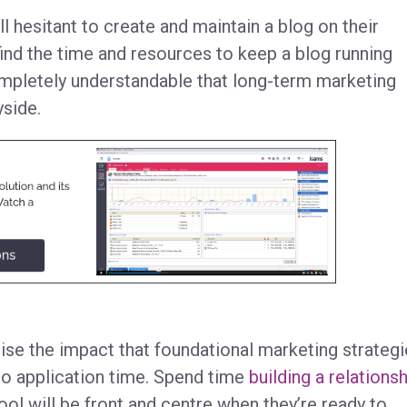
ll hesitant to create and maintain a blog on their
find the time and resources to keep a blog running
ompletely understandable that long-term marketing
ayside.
ise the impact that foundational marketing strateg
to application time. Spend time
building a relations
ol will be front and centre when they’re ready to