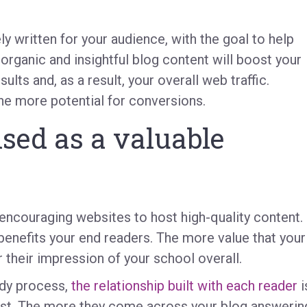
ly written for your audience, with the goal to help
organic and insightful blog content will boost your
lts and, as a result, your overall web traffic.
the more potential for conversions.
sed as a valuable
encouraging websites to host high-quality content.
 benefits your end readers. The more value that your
r their impression of your school overall.
edy process,
the relationship built with each reader
i
rust. The more they come across your blog answerin