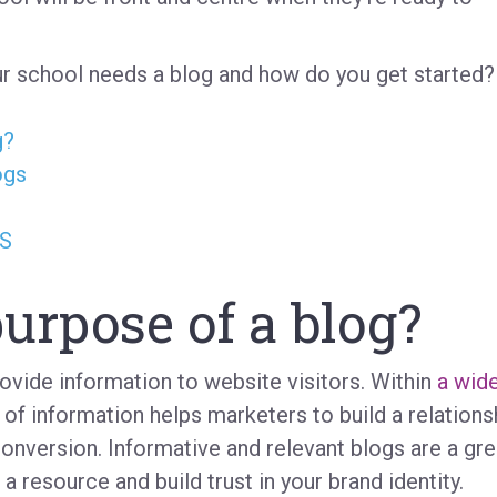
r school needs a blog and how do you get started?
g?
ogs
MS
urpose of a blog?
rovide information to website visitors. Within
a wid
 of information helps marketers to build a relations
conversion. Informative and relevant blogs are a gre
 resource and build trust in your brand identity.