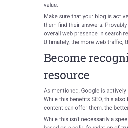
value.
Make sure that your blog is active
them find their answers. Provably 
overall web presence in search resu
Ultimately, the more web traffic, 
Become recogni
resource
As mentioned, Google is actively 
While this benefits SEO, this also
content can offer them, the bette
While this isn’t necessarily a spe
based on a solid foundation of t