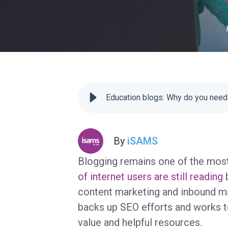
Education blogs: Why do you need
By
iSAMS
Blogging remains one of the most
of internet users are still reading
content marketing and inbound mar
backs up SEO efforts and works to
value and helpful resources.