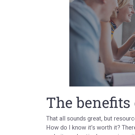
The benefits 
That all sounds great, but resour
How do I know it’s worth it? Ther