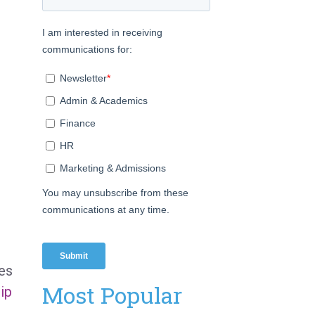
ies
Most Popular
hip