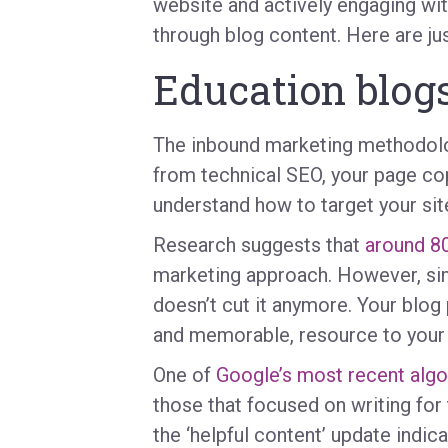
website and actively engaging wi
through blog content. Here are jus
Education blog
The inbound marketing methodolog
from technical SEO, your page co
understand how to target your sit
Research suggests that
around 8
marketing approach. However, simp
doesn’t cut it anymore. Your blog
and memorable, resource to your 
One of
Google’s most recent algo
those that focused on writing for 
the ‘helpful content’ update indica