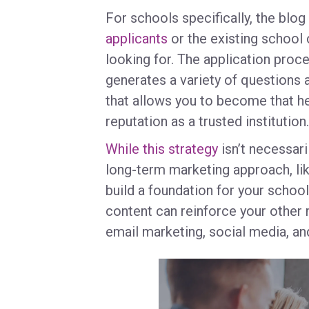
For schools specifically, the blo
applicants
or the existing school 
looking for. The application proce
generates a variety of questions 
that allows you to become that hel
reputation as a trusted institution
While this strategy
isn’t necessari
long-term marketing approach, lik
build a foundation for your schoo
content can reinforce your other
email marketing, social media, a