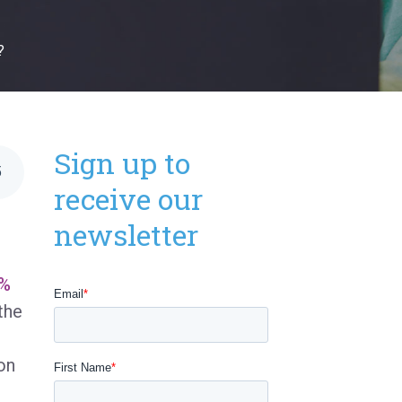
?
Sign up to
5
receive our
newsletter
%
the
on