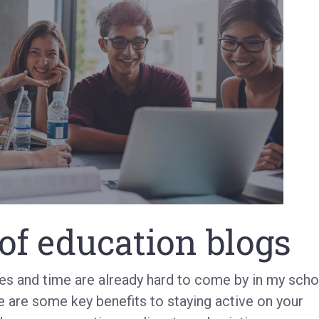
of education blogs
ces and time are already hard to come by in my scho
e are some key benefits to staying active on your