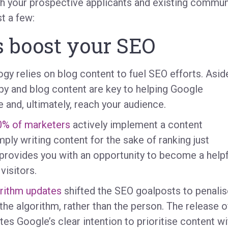
th your prospective applicants and existing commun
t a few:
s boost your SEO
y relies on blog content to fuel SEO efforts. Asid
py and blog content are key to helping Google
e and, ultimately, reach your audience.
0% of marketers
actively implement a content
ly writing content for the sake of ranking just
 provides you with an opportunity to become a helpf
visitors.
rithm updates
shifted the SEO goalposts to penalis
the algorithm, rather than the person. The release o
tes Google’s clear intention to prioritise content wi