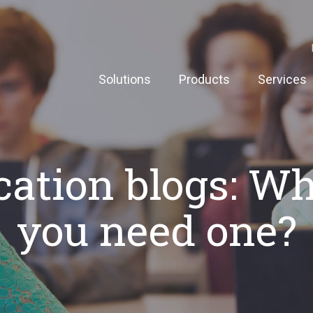
Solutions
Products
Services
ation blogs: W
you need one?