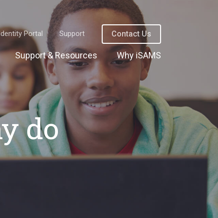
Identity Portal
Support
Contact Us
Support & Resources
Why iSAMS
hy do