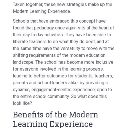
Taken together, these new strategies make up the
Modern Learning Experience.
Schools that have embraced this concept have
found that pedagogy once again sits at the heart of
their day to day activities. They have been able to
liberate teachers to do what they do best, and at
the same time have the versatility to move with the
shifting requirements of the modern education
landscape. The school has become more inclusive
for everyone involved in the learning process,
leading to better outcomes for students, teachers,
parents and school leaders alike, by providing a
dynamic, engagement-centric experience, open to
the entire school community. So what does this
look like?
Benefits of the Modern
Learning Experience