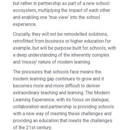
but rather in partnership as part of a new school
ecosystem, multiplying the impact of each other
and enabling one ‘true view’ into the school
experience.
Crucially, they will not be remodelled solutions,
retrofitted from business or higher education for
example, but will be purpose built for schools, with
a deep understanding of the inherently complex
and ‘messy’ nature of modern learning.
The pressures that schools face means the
modern learning gap continues to grow and it
becomes more and more difficult to deliver
extraordinary teaching and learning. The Modern
Learning Experience, with its focus on dialogue,
collaboration and partnership is providing schools
with a new way of meeting these challenges and
providing an education that meets the challenges
of the 21st century.