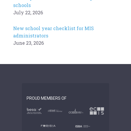
schools
July 22, 2026
New school year checklist for MIS
administrators
June 23, 2026
PROUD MEMBERS OF