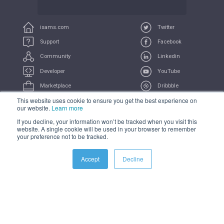
isams.com
Twitter
Support
Facebook
Community
Linkedin
Developer
YouTube
Marketplace
Dribbble
This website uses cookie to ensure you get the best experience on
UserVoice
Feeds
our website.
Learn more
If you decline, your information won’t be tracked when you visit this
COMPLIANCE
PRIVACY
TERMS
TRADEMARK
website. A single cookie will be used in your browser to remember
your preference not to be tracked.
All Systems Operational
Accept
Decline
© 2021 iSAMS Pty Ltd | iSAMS Ltd