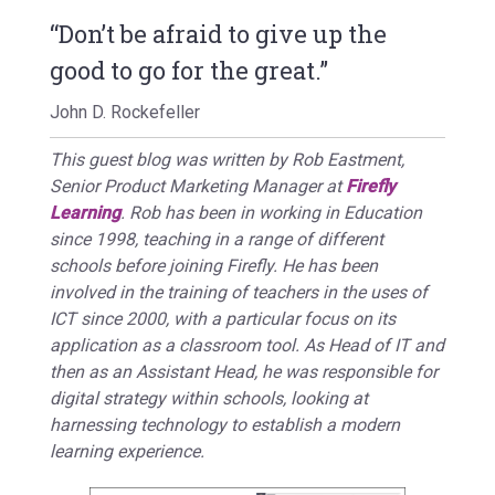
“Don’t be afraid to give up the
good to go for the great.”
John D. Rockefeller
This guest blog was written by Rob Eastment,
Senior Product Marketing Manager at
Firefly
Learning
. Rob has been in working in Education
since 1998, teaching in a range of different
schools before joining Firefly. He has been
involved in the training of teachers in the uses of
ICT since 2000, with a particular focus on its
application as a classroom tool. As Head of IT and
then as an Assistant Head, he was responsible for
digital strategy within schools, looking at
harnessing technology to establish a modern
learning experience.