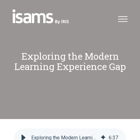
Exploring the Modern
Learning Experience Gap
Exploring the Modern Learning Experience Gap - iSAMS
6
:
37