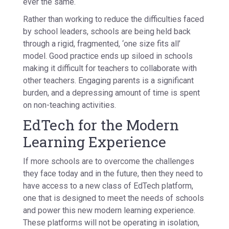
ever the same.
Rather than working to reduce the difficulties faced
by school leaders, schools are being held back
through a rigid, fragmented, ‘one size fits all’
model. Good practice ends up siloed in schools
making it difficult for teachers to collaborate with
other teachers. Engaging parents is a significant
burden, and a depressing amount of time is spent
on non-teaching activities.
EdTech for the Modern
Learning Experience
If more schools are to overcome the challenges
they face today and in the future, then they need to
have access to a new class of EdTech platform,
one that is designed to meet the needs of schools
and power this new modern learning experience.
These platforms will not be operating in isolation,