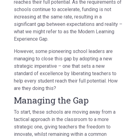
reaches their full potential. As the requirements of
schools continue to accelerate, funding is not
increasing at the same rate, resulting in a
significant gap between expectations and reality –
what we might refer to as the Modern Learning
Experience Gap.
However, some pioneering school leaders are
managing to close this gap by adopting a new
strategic imperative – one that sets a new
standard of excellence by liberating teachers to
help every student reach their full potential. How
are they doing this?
Managing the Gap
To start, these schools are moving away from a
tactical approach in the classroom to a more
strategic one, giving teachers the freedom to
innovate, whilst remaining within a common