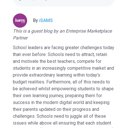
By
iSAMS
This is a guest blog by an Enterprise Marketplace
Partner
School leaders are facing greater challenges today
than ever before. Schools need to attract, retain
and motivate the best teachers, compete for
students in an increasingly competitive market and
provide extraordinary learning within today’s
budget realities. Furthermore, all of this needs to
be achieved whilst empowering students to shape
their own learning journey, preparing them for
success in the modern digital world and keeping
their parents updated on their progress and
challenges. Schools need to juggle all of these
issues while above all ensuring that each student