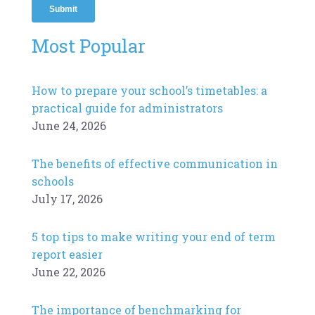
Most Popular
How to prepare your school’s timetables: a
practical guide for administrators
June 24, 2026
The benefits of effective communication in
schools
July 17, 2026
5 top tips to make writing your end of term
report easier
June 22, 2026
The importance of benchmarking for