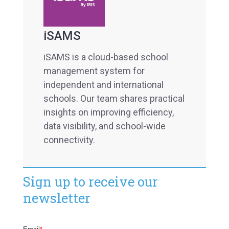
iSAMS
iSAMS is a cloud-based school
management system for
independent and international
schools. Our team shares practical
insights on improving efficiency,
data visibility, and school-wide
connectivity.
Sign up to receive our
newsletter