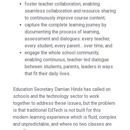
foster teacher collaboration, enabling
seamless collaboration and resource sharing
to continuously improve course content;
capture the complete learning journey by
documenting the process of learning,
assessment and dialogues: every teacher,
every student, every parent… over time; and
engage the whole school community,
enabling continuous, teacher-led dialogue
between students, parents, leaders in ways
that fit their daily lives.
Education Secretary Damian Hinds has called on
schools and the technology sector to work
together to address these issues, but the problem
is that traditional EdTech is not built for this
modern learning experience which is fluid, complex
and unpredictable, and where no two classes are