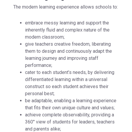
The modern learning experience allows schools to:
embrace messy learning and support the
inherently fluid and complex nature of the
modern classroom;
give teachers creative freedom, liberating
them to design and continuously adapt the
learning journey and improving staff
performance;
cater to each student’s needs, by delivering
differentiated learning within a universal
construct so each student achieves their
personal best;
be adaptable, enabling a learning experience
that fits their own unique culture and values;
achieve complete observability, providing a
360° view of students for leaders, teachers
and parents alike;