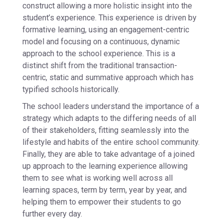
construct allowing a more holistic insight into the
student’s experience. This experience is driven by
formative learning, using an engagement-centric
model and focusing on a continuous, dynamic
approach to the school experience. This is a
distinct shift from the traditional transaction-
centric, static and summative approach which has
typified schools historically.
The school leaders understand the importance of a
strategy which adapts to the differing needs of all
of their stakeholders, fitting seamlessly into the
lifestyle and habits of the entire school community.
Finally, they are able to take advantage of a joined
up approach to the learning experience allowing
them to see what is working well across all
learning spaces, term by term, year by year, and
helping them to empower their students to go
further every day.