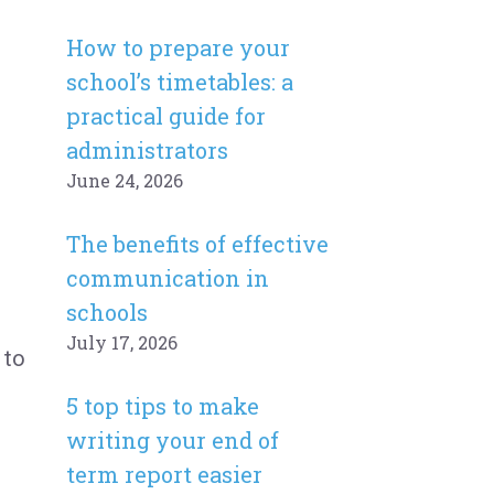
How to prepare your
school’s timetables: a
practical guide for
administrators
June 24, 2026
The benefits of effective
communication in
schools
July 17, 2026
 to
5 top tips to make
writing your end of
term report easier