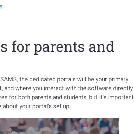
s
d
s for parents and
 iSAMS, the dedicated portals will be your primary
, and where you interact with the software directly.
res for both parents and students, but it’s important
 about your portal’s set up.