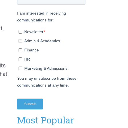
t,
its
hat
Most Popular