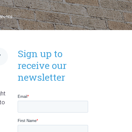
arents
Sign up to
7
receive our
newsletter
ght
to