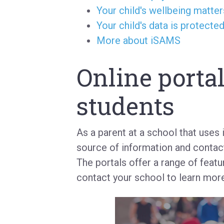
Your child's wellbeing matter
Your child's data is protecte
More about iSAMS
Online portal
students
As a parent at a school that uses
source of information and contact
The portals offer a range of featu
contact your school to learn more