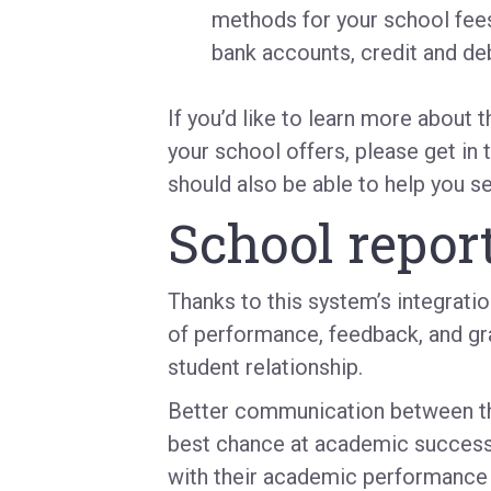
methods for your school fees
bank accounts, credit and deb
If you’d like to learn more about 
your school offers, please get in 
should also be able to help you s
School report
Thanks to this system’s integrati
of performance, feedback, and gr
student relationship.
Better communication between the
best chance at academic success
with their academic performance in