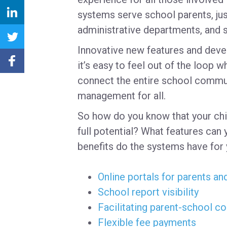
systems serve school parents, jus
administrative departments, and 
Innovative new features and deve
it’s easy to feel out of the loop 
connect the entire school commun
management for all.
So how do you know that your chil
full potential? What features can 
benefits do the systems have for
Online portals for parents an
School report visibility
Facilitating parent-school 
Flexible fee payments