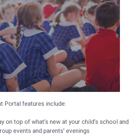
 Portal features include:
y on top of what’s new at your child’s school and
roup events and parents' evenings