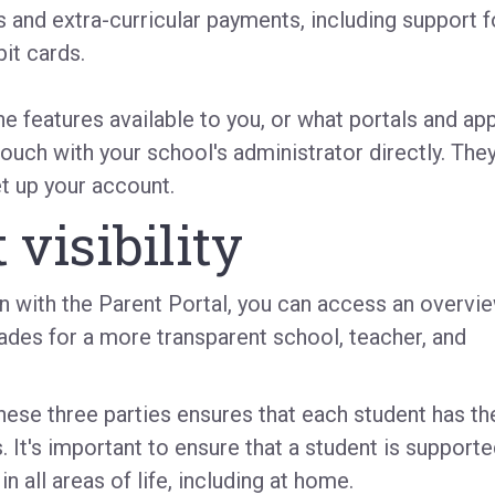
 and extra-curricular payments, including support f
it cards.
the features available to you, or what portals and ap
touch with your school's administrator directly. The
et up your account.
 visibility
on with the Parent Portal, you can access
an overvi
ades for a more transparent school, teacher, and
se three parties ensures that each student has th
.
It's important to ensure that a student is support
 all areas of life, including at home.