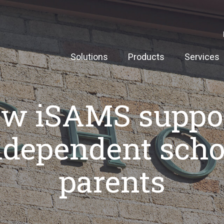
Solutions
Products
Services
w iSAMS suppo
ndependent scho
parents