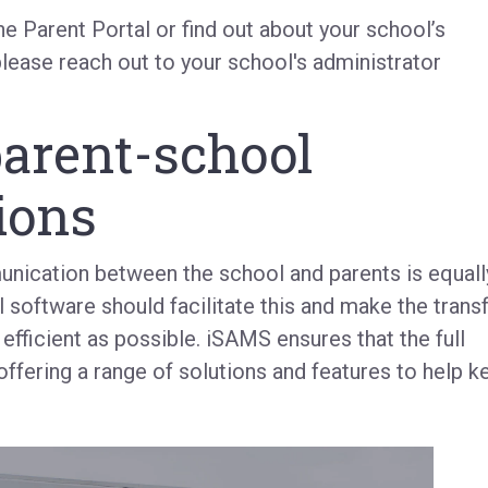
the Parent Portal or find out about your school’s
please reach out to your school's administrator
parent-school
ions
unication between the school and parents is equall
 software should facilitate this and make the trans
 efficient as possible. iSAMS ensures that the full
fering a range of solutions and features to help k