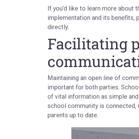
If you’d like to learn more about 
implementation and its benefits, 
directly.
Facilitating 
communicat
Maintaining an open line of comm
important for both parties. School
of vital information as simple and
school community is connected, of
parents up to date.