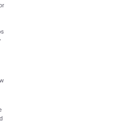
or
ps
y
ew
e
ed