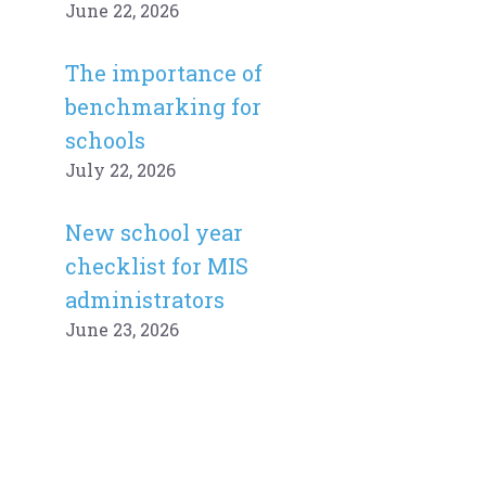
June 22, 2026
The importance of
benchmarking for
schools
July 22, 2026
New school year
checklist for MIS
administrators
June 23, 2026