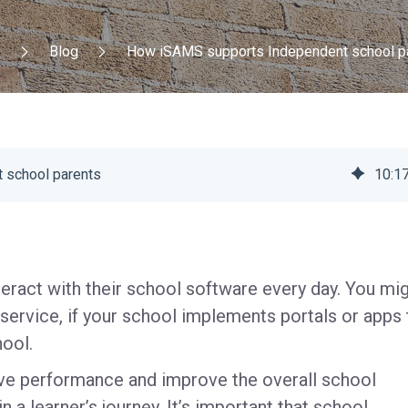
e
Blog
How iSAMS supports Independent school p
 school parents
10
:
1
nteract with their school software every day. You mi
 service, if your school implements portals or apps 
hool.
ive performance and improve the overall school
n a learner’s journey. It’s important that school