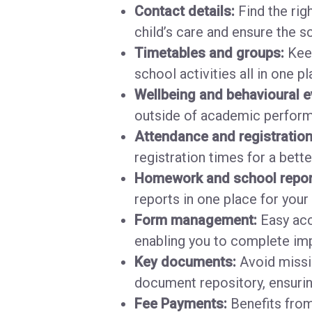
Contact details:
Find the righ
child’s care and ensure the s
Timetables and groups:
Keep
school activities all in one p
Wellbeing and behavioural e
outside of academic performa
Attendance and registratio
registration times for a bette
Homework and school repor
reports in one place for your
Form management:
Easy acc
enabling you to complete imp
Key documents:
Avoid missin
document repository, ensurin
Fee Payments:
Benefits from