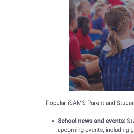
Popular iSAMS Parent and Student
School news and events:
Sta
upcoming events, including g