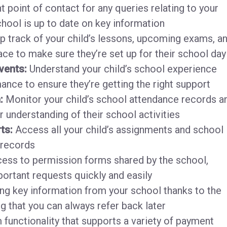
t point of contact for any queries relating to your
chool is up to date on key information
 track of your child’s lessons, upcoming exams, a
lace to make sure they’re set up for their school day
vents:
Understand your child’s school experience
nce to ensure they’re getting the right support
n:
Monitor your child’s school attendance records a
r understanding of their school activities
ts:
Access all your child’s assignments and school
 records
ess to permission forms shared by the school,
ortant requests quickly and easily
g key information from your school thanks to the
g that you can always refer back later
 functionality that supports a variety of payment