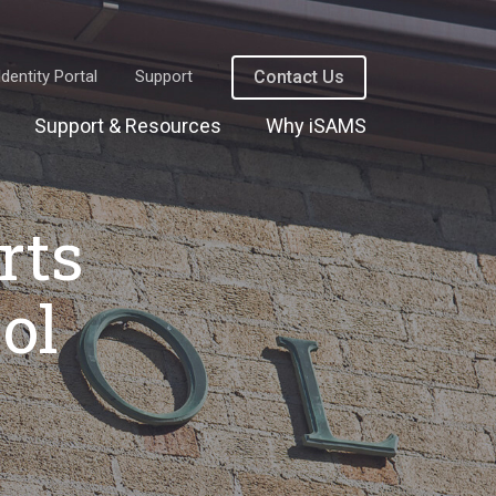
Identity Portal
Support
Contact Us
Support & Resources
Why iSAMS
rts
ol