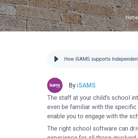
Hom
How iSAMS supports Independent
By
iSAMS
The staff at your child's school i
even be familiar with the specific
enable you to engage with the sc
The right school software can dr
experience for all those involved i