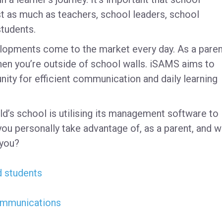
t as much as teachers, school leaders, school
students.
lopments come to the market every day. As a paren
when you’re outside of school walls. iSAMS aims to
ity for efficient communication and daily learning
d’s school is utilising its management software to 
you personally take advantage of, as a parent, and w
 you?
d students
communications