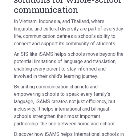
communication
In Vietnam, Indonesia, and Thailand, where
linguistic and cultural diversity are part of everyday
life, communication defines a school’s ability to
connect and support its community of students.
An SIS like iSAMS helps schools move beyond the
potential limitations of language and translation,
enabling every parent to stay informed and
involved in their child’s learning journey.
By uniting communication channels and
empowering schools to speak every family’s
language, iSAMS creates not just efficiency, but
inclusivity. It helps international and bilingual
schools strengthen their most important
partnership: the one between home and school.
Discover how iSAMS helps International schools in