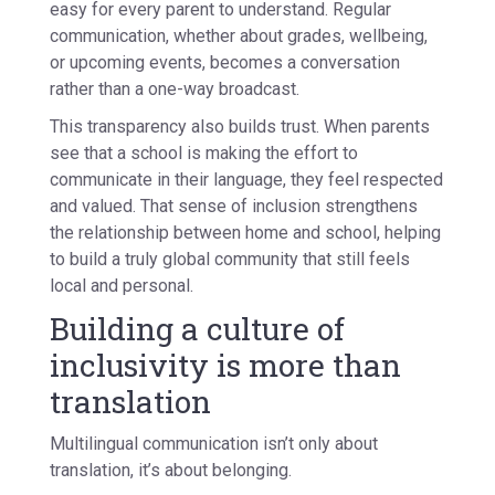
easy for every parent to understand. Regular
communication, whether about grades, wellbeing,
or upcoming events, becomes a conversation
rather than a one-way broadcast.
This transparency also builds trust. When parents
see that a school is making the effort to
communicate in their language, they feel respected
and valued. That sense of inclusion strengthens
the relationship between home and school, helping
to build a truly global community that still feels
local and personal.
Building a culture of
inclusivity is more than
translation
Multilingual communication isn’t only about
translation, it’s about
belonging
.