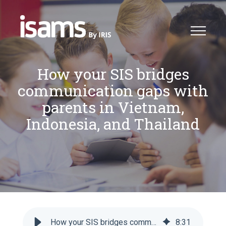
How your SIS bridges
communication gaps with
parents in Vietnam,
Indonesia, and Thailand
How your SIS bridges communication gaps with parents in Vietnam, Indonesia, and Thailand
8
:
31