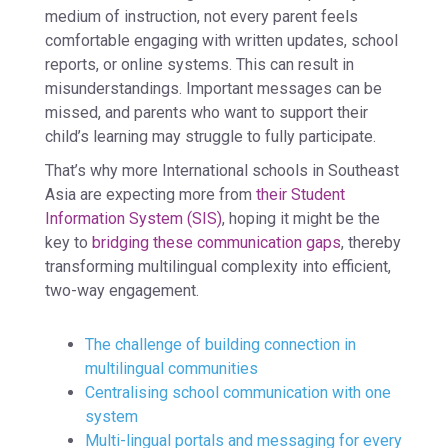
medium of instruction, not every parent feels
comfortable engaging with written updates, school
reports, or online systems. This can result in
misunderstandings. Important messages can be
missed, and parents who want to support their
child’s learning may struggle to fully participate.
That’s why more International schools in Southeast
Asia are expecting more from
their
Student
Information System (SIS)
, hoping it might be the
key to
bridging these communication gaps
, thereby
transforming multilingual complexity into efficient,
two-way engagement.
The challenge of building connection in
multilingual communities
Centralising school communication with one
system
Multi-lingual portals and messaging for every