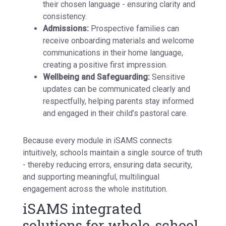
their chosen language - ensuring clarity and
consistency.
Admissions:
Prospective families can
receive onboarding materials and welcome
communications in their home language,
creating a positive first impression.
Wellbeing and Safeguarding:
Sensitive
updates can be communicated clearly and
respectfully, helping parents stay informed
and engaged in their child’s pastoral care.
Because every module in iSAMS connects
intuitively, schools maintain a single source of truth
- thereby reducing errors, ensuring data security,
and supporting meaningful, multilingual
engagement across the whole institution.
iSAMS integrated
solutions for whole-school