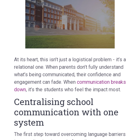
At its heart, this isn’t just a logistical problem - it’s a
relational one. When parents don’t fully understand
what’s being communicated, their confidence and
engagement can fade. When
communication breaks
down
, it’s the students who feel the impact most.
Centralising school
communication with one
system
The first step toward overcoming language barriers