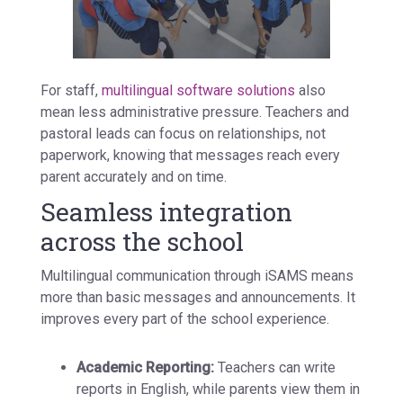
For staff,
multilingual software solutions
also
mean less administrative pressure. Teachers and
pastoral leads can focus on relationships, not
paperwork, knowing that messages reach every
parent accurately and on time.
Seamless integration
across the school
Multilingual communication through iSAMS means
more than basic messages and announcements. It
improves every part of the school experience.
Academic Reporting:
Teachers can write
reports in English, while parents view them in