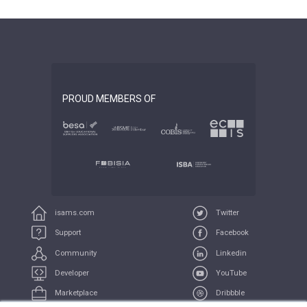
PROUD MEMBERS OF
isams.com
Twitter
Support
Facebook
Community
Linkedin
Developer
YouTube
Marketplace
Dribbble