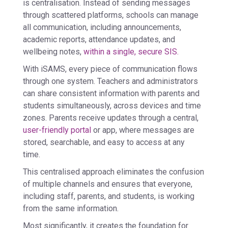
is
centralisation
. Instead of sending messages
through scattered platforms, schools can manage
all communication, including announcements,
academic reports, attendance updates, and
wellbeing notes,
within a single, secure SIS.
With iSAMS, every piece of communication flows
through one system. Teachers and administrators
can share consistent information with parents and
students simultaneously, across devices and time
zones. Parents receive updates through a central,
user-friendly portal
or app, where messages are
stored, searchable, and easy to access at any
time.
This centralised approach eliminates the confusion
of multiple channels and ensures that everyone,
including staff, parents, and students, is working
from the same information.
Most significantly, it creates the foundation for