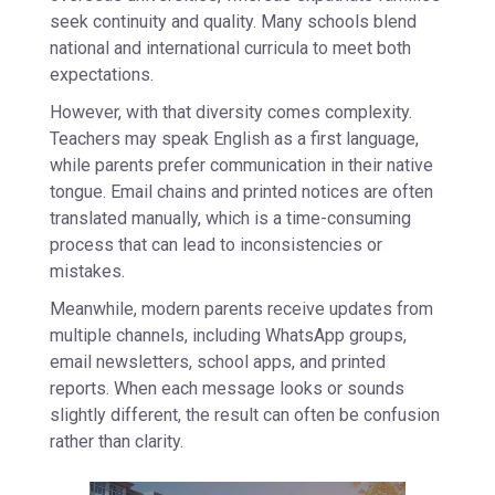
seek continuity and quality. Many schools blend
national and international curricula to meet both
expectations.
However, with that diversity comes complexity.
Teachers may speak English as a first language,
while parents prefer communication in their native
tongue. Email chains and printed notices are often
translated manually, which is a time-consuming
process that can lead to inconsistencies or
mistakes.
Meanwhile, modern parents receive updates from
multiple channels, including WhatsApp groups,
email newsletters, school apps, and printed
reports. When each message looks or sounds
slightly different, the result can often be confusion
rather than clarity.