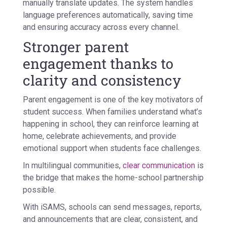
manually translate updates. The system handles
language preferences automatically, saving time
and ensuring accuracy across every channel.
Stronger parent
engagement thanks to
clarity and consistency
Parent engagement is one of the key motivators of
student success. When families understand what’s
happening in school, they can reinforce learning at
home, celebrate achievements, and provide
emotional support when students face challenges.
In multilingual communities,
clear communication
is
the bridge that makes the home-school partnership
possible.
With iSAMS, schools can send messages, reports,
and announcements that are clear, consistent, and