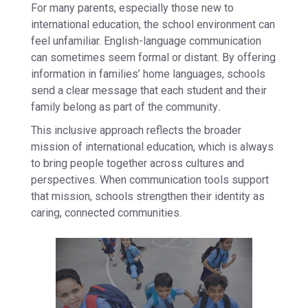
For many parents, especially those new to
international education, the school environment can
feel unfamiliar. English-language communication
can sometimes seem formal or distant. By offering
information in families’ home languages, schools
send a clear message that each student and their
family belong as part of the community
.
This inclusive approach reflects the broader
mission of international education, which is always
to bring people together across cultures and
perspectives. When communication tools support
that mission, schools strengthen their identity as
caring, connected communities.