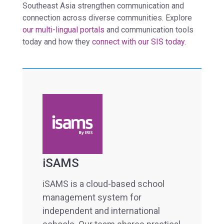
Southeast Asia strengthen communication and
connection across diverse communities. Explore
our multi-lingual portals
and communication tools
today and how they
connect with our SIS today.
iSAMS
iSAMS is a cloud-based school
management system for
independent and international