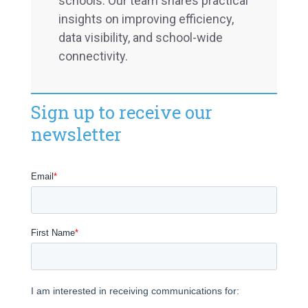
schools. Our team shares practical
insights on improving efficiency,
data visibility, and school-wide
connectivity.
Sign up to receive our
newsletter