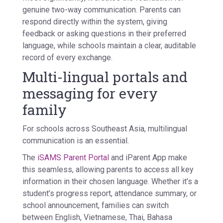
genuine two-way communication. Parents can
respond directly within the system, giving
feedback or asking questions in their preferred
language, while schools maintain a clear, auditable
record of every exchange.
Multi-lingual portals and
messaging for every
family
For schools across Southeast Asia, multilingual
communication is an essential.
The
iSAMS Parent Portal
and
iParent App
make
this seamless, allowing parents to access all key
information in their chosen language. Whether it’s a
student’s progress report, attendance summary, or
school announcement, families can switch
between English, Vietnamese, Thai, Bahasa