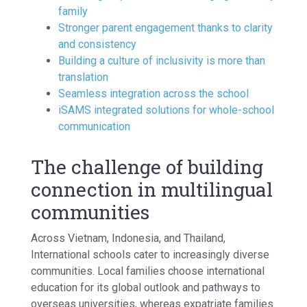
family
Stronger parent engagement thanks to clarity
and consistency
Building a culture of inclusivity is more than
translation
Seamless integration across the school
iSAMS integrated solutions for whole-school
communication
The challenge of building
connection in multilingual
communities
Across Vietnam, Indonesia, and Thailand,
International schools cater to increasingly diverse
communities. Local families choose international
education for its global outlook and pathways to
overseas universities, whereas expatriate families