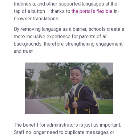
Indonesia, and other supported languages at the
tap of a button – thanks to
the portal’s flexible
in-
browser translations.
By removing language as a barrier, schools create a
more inclusive experience for parents of all
backgrounds, therefore strengthening engagement
and trust.
The benefit for administrators is just as important.
Staff no longer need to duplicate messages or