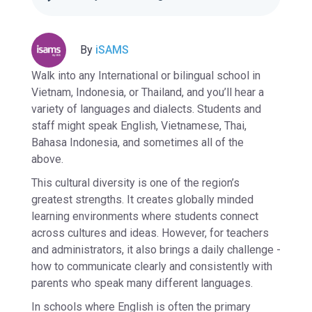
By
iSAMS
Walk into any International or bilingual school in
Vietnam, Indonesia, or Thailand, and you’ll hear a
variety of languages and dialects. Students and
staff might speak English, Vietnamese, Thai,
Bahasa Indonesia, and sometimes all of the
above.
This cultural diversity is one of the region’s
greatest strengths. It creates globally minded
learning environments where students connect
across cultures and ideas. However, for teachers
and administrators, it also brings a daily challenge -
how to communicate clearly and consistently with
parents who speak many different languages.
In schools where English is often the primary