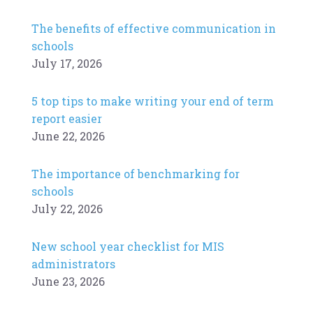
The benefits of effective communication in
schools
July 17, 2026
5 top tips to make writing your end of term
report easier
June 22, 2026
The importance of benchmarking for
schools
July 22, 2026
New school year checklist for MIS
administrators
June 23, 2026