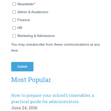
Most Popular
How to prepare your school’s timetables: a
practical guide for administrators
June 24, 2026