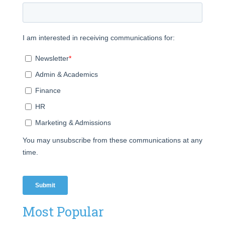
Most Popular