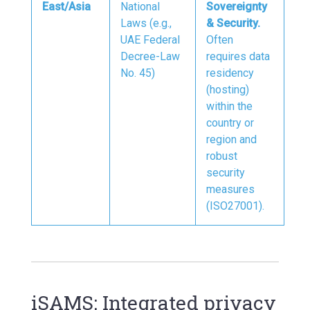
East/Asia
National
Sovereignty
Laws (e.g.,
& Security.
UAE Federal
Often
Decree-Law
requires data
No. 45)
residency
(hosting)
within the
country or
region and
robust
security
measures
(ISO27001).
iSAMS: Integrated privacy