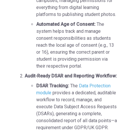
campuses, managing permissions for
everything from digital learning
platforms to publishing student photos.
Automated Age of Consent:
The
system helps track and manage
consent responsibilities as students
reach the local
age of consent
(e.g., 13
or 16), ensuring the correct parent or
student is providing permission via
their respective portal.
Audit-Ready DSAR and Reporting Workflow:
DSAR Tracking:
The
Data Protection
module
provides a dedicated, auditable
workflow to
record, manage, and
execute Data Subject Access Requests
(DSARs),
generating a complete,
consolidated report of all data points—a
requirement under GDPR/UK GDPR.