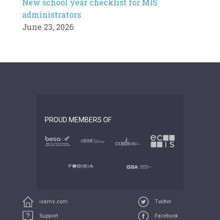
New school year checklist for MIS
administrators
June 23, 2026
PROUD MEMBERS OF
isams.com
Twitter
Support
Facebook