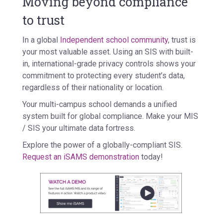
Moving beyond compliance
to trust
In a global
Independent school community
, trust is
your most valuable asset. Using an SIS with built-
in, international-grade privacy controls shows your
commitment to protecting every student’s data,
regardless of their nationality or location.
Your multi-campus school demands a unified
system built for global compliance. Make your MIS
/ SIS your ultimate data fortress.
Explore the power of a globally-compliant SIS.
Request an iSAMS demonstration
today!