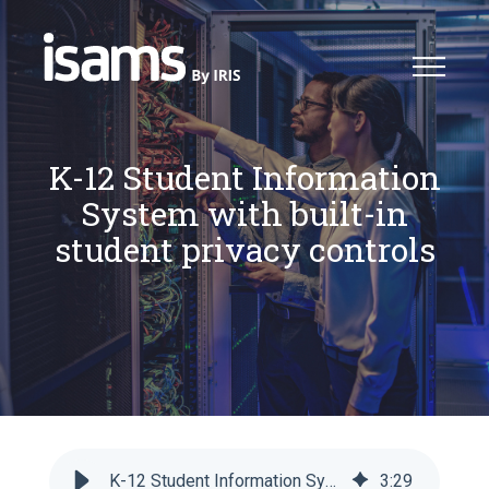
K-12 Student Information
System with built-in
student privacy controls
K-12 Student Information System with built-in student privacy controls
3
:
29