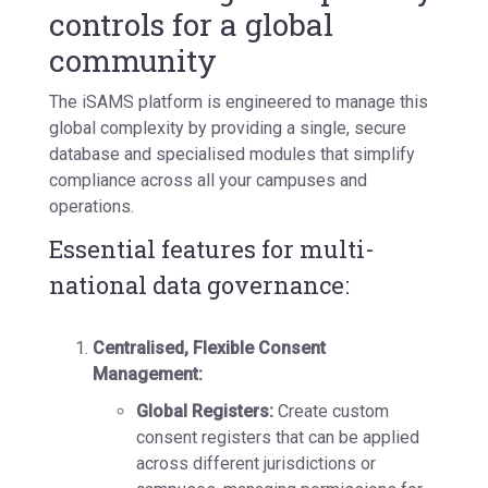
controls for a global
community
The iSAMS platform is engineered to manage this
global complexity by providing a
single, secure
database
and specialised modules that simplify
compliance across all your campuses and
operations.
Essential features for multi-
national data governance:
Centralised, Flexible Consent
Management:
Global Registers:
Create custom
consent registers that can be applied
across different jurisdictions or