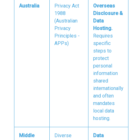
Australia
Privacy Act
Overseas
1988
Disclosure &
(Australian
Data
Privacy
Hosting.
Principles -
Requires
APPs)
specific
steps to
protect
personal
information
shared
internationally
and often
mandates
local data
hosting.
Middle
Diverse
Data