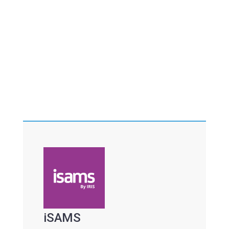
iSAMS