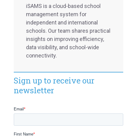
iSAMS is a cloud-based school
management system for
independent and international
schools. Our team shares practical
insights on improving efficiency,
data visibility, and school-wide
connectivity.
Sign up to receive our
newsletter