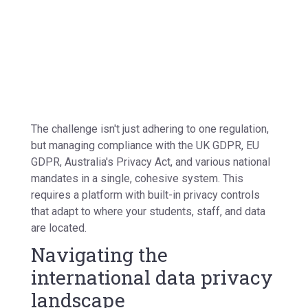
The challenge isn't just adhering to one regulation,
but managing compliance with the
UK GDPR, EU
GDPR,
Australia's
Privacy Act,
and various national
mandates in a single, cohesive system. This
requires a platform with
built-in privacy controls
that adapt to where your students, staff, and data
are located.
Navigating the
international data privacy
landscape