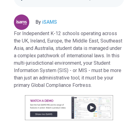
By
iSAMS
For Independent K-12 schools operating across
the
UK, Ireland, Europe, the Middle East, Southeast
Asia, and Australia
, student data is managed under
a complex patchwork of international laws. In this
multi-jurisdictional environment, your Student
Information System (SIS) - or MIS - must be more
than just an administrative tool; it must be your
primary
Global Compliance Fortress.