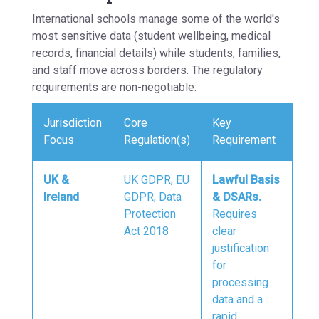
International schools manage some of the world's
most sensitive data (student wellbeing, medical
records, financial details) while students, families,
and staff move across borders. The regulatory
requirements are non-negotiable:
Jurisdiction
Core
Key
Focus
Regulation(s)
Requirement
UK &
UK GDPR, EU
Lawful Basis
Ireland
GDPR, Data
& DSARs.
Protection
Requires
Act 2018
clear
justification
for
processing
data and a
rapid,