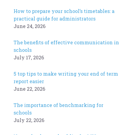
How to prepare your school’s timetables: a
practical guide for administrators
June 24, 2026
The benefits of effective communication in
schools
July 17, 2026
5 top tips to make writing your end of term
report easier
June 22, 2026
The importance of benchmarking for
schools
July 22, 2026