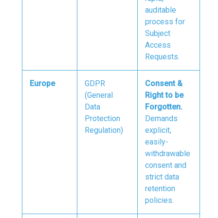
auditable
process for
Subject
Access
Requests.
Europe
GDPR
Consent &
(General
Right to be
Data
Forgotten.
Protection
Demands
Regulation)
explicit,
easily-
withdrawable
consent and
strict data
retention
policies.