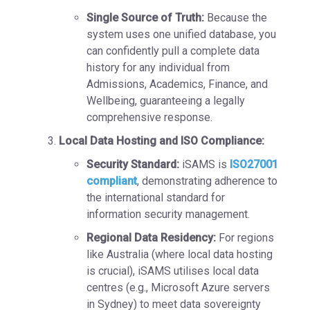
Single Source of Truth:
Because the
system uses one unified database, you
can confidently pull a complete data
history for any individual from
Admissions, Academics, Finance, and
Wellbeing, guaranteeing a legally
comprehensive response.
Local Data Hosting and ISO Compliance:
Security Standard:
iSAMS is
ISO27001
compliant
, demonstrating adherence to
the international standard for
information security management.
Regional Data Residency:
For regions
like
Australia
(where local data hosting
is crucial), iSAMS utilises local data
centres (e.g., Microsoft Azure servers
in Sydney) to meet
data sovereignty