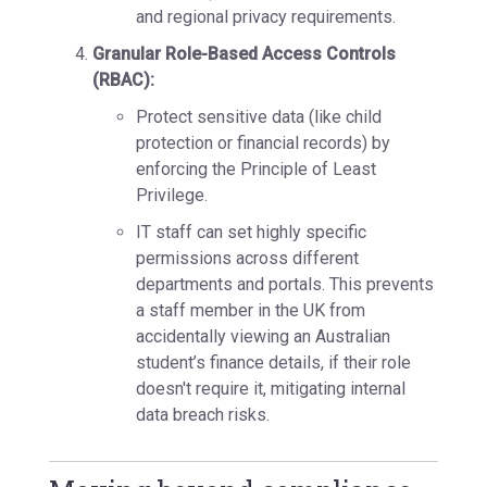
and regional privacy requirements.
Granular Role-Based Access Controls
(RBAC):
Protect sensitive data (like child
protection or financial records) by
enforcing the
Principle of Least
Privilege.
IT staff can set
highly specific
permissions
across different
departments and portals. This prevents
a staff member in the UK from
accidentally viewing an Australian
student’s finance details, if their role
doesn't require it, mitigating internal
data breach risks.