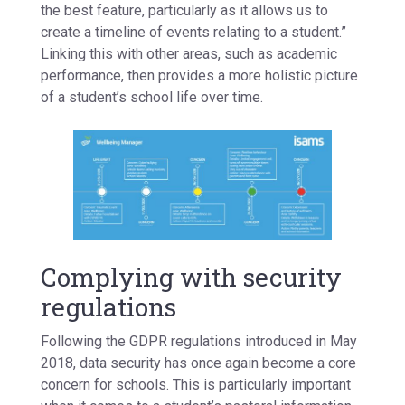
the best feature, particularly as it allows us to
create a timeline of events relating to a student.”
Linking this with other areas, such as academic
performance, then provides a more holistic picture
of a student’s school life over time.
Complying with security
regulations
Following the GDPR regulations introduced in May
2018, data security has once again become a core
concern for schools. This is particularly important