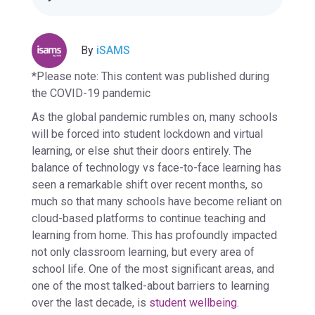
By
iSAMS
*Please note: This content was published during
the COVID-19 pandemic
As the global pandemic rumbles on, many schools
will be forced into student lockdown and virtual
learning, or else shut their doors entirely. The
balance of technology vs face-to-face learning has
seen a remarkable shift over recent months, so
much so that many schools have become reliant on
cloud-based platforms to continue teaching and
learning from home. This has profoundly impacted
not only classroom learning, but every area of
school life. One of the most significant areas, and
one of the most talked-about barriers to learning
over the last decade, is
student wellbeing
.