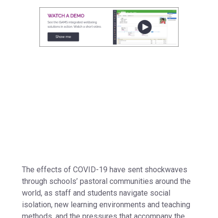
The effects of COVID-19 have sent shockwaves
through schools’ pastoral communities around the
world, as staff and students navigate social
isolation, new learning environments and teaching
methods, and the pressures that accompany the