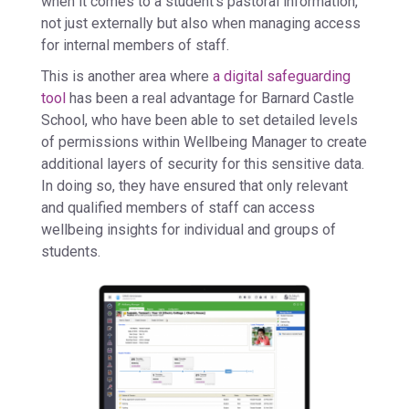
when it comes to a student’s pastoral information,
not just externally but also when managing access
for internal members of staff.
This is another area where
a digital safeguarding
tool
has been a real advantage for Barnard Castle
School, who have been able to set detailed levels
of permissions within Wellbeing Manager to create
additional layers of security for this sensitive data.
In doing so, they have ensured that only relevant
and qualified members of staff can access
wellbeing insights for individual and groups of
students.