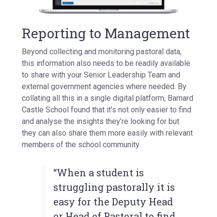
Reporting to Management
Beyond collecting and monitoring pastoral data,
this information also needs to be readily available
to share with your Senior Leadership Team and
external government agencies where needed. By
collating all this in a single digital platform, Barnard
Castle School found that it’s not only easier to find
and analyse the insights they’re looking for but
they can also share them more easily with relevant
members of the school community.
“When a student is
struggling pastorally it is
easy for the Deputy Head
or Head of Pastoral to find