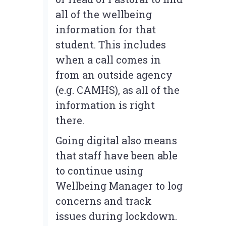
all of the wellbeing
information for that
student. This includes
when a call comes in
from an outside agency
(e.g. CAMHS), as all of the
information is right
there.
Going digital also means
that staff have been able
to continue using
Wellbeing Manager to log
concerns and track
issues during lockdown.