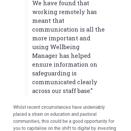
We have found that
working remotely has
meant that
communication is all the
more important and
using Wellbeing
Manager has helped
ensure information on
safeguarding is
communicated clearly
across our staff base.”
Whilst recent circumstances have undeniably
placed a strain on education and pastoral
communities, this could be a good opportunity for
you to capitalise on the shift to digital by investing