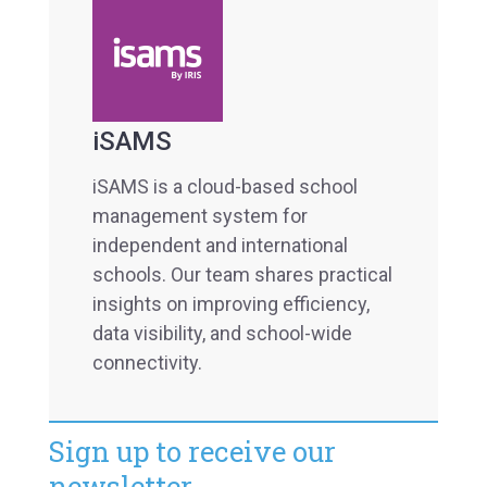
iSAMS
iSAMS is a cloud-based school
management system for
independent and international
schools. Our team shares practical
insights on improving efficiency,
data visibility, and school-wide
connectivity.
Sign up to receive our
newsletter