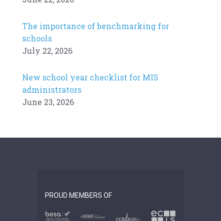
The importance of benchmarking for
schools
July 22, 2026
New school year checklist for MIS
administrators
June 23, 2026
PROUD MEMBERS OF