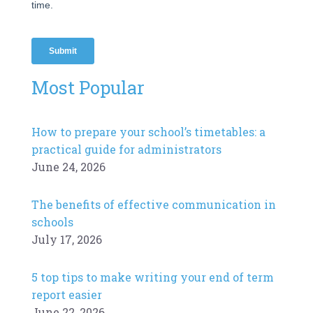
Most Popular
How to prepare your school’s timetables: a
practical guide for administrators
June 24, 2026
The benefits of effective communication in
schools
July 17, 2026
5 top tips to make writing your end of term
report easier
June 22, 2026