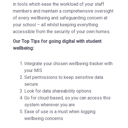
in tools which ease the workload of your staff
members and maintain a comprehensive oversight
of every wellbeing and safeguarding concern at
your school – all whilst keeping everything
accessible from the security of your own homes.
Our Top Tips for going digital with student
wellbeing:
Integrate your chosen wellbeing tracker with
your MIS
Set permissions to keep sensitive data
secure
Look for data shareability options
Go for cloud-based, so you can access this
system wherever you are
Ease of use is a must when logging
wellbeing concerns