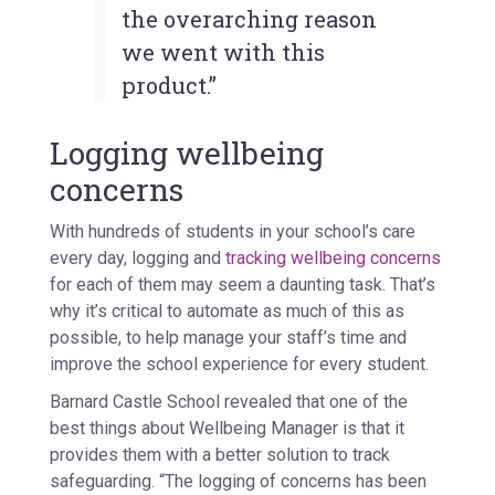
the overarching reason
we went with this
product.”
Logging wellbeing
concerns
With hundreds of students in your school’s care
every day, logging and
tracking wellbeing concerns
for each of them may seem a daunting task. That’s
why it’s critical to automate as much of this as
possible, to help manage your staff’s time and
improve the school experience for every student.
Barnard Castle School revealed that one of the
best things about Wellbeing Manager is that it
provides them with a better solution to track
safeguarding. “The logging of concerns has been