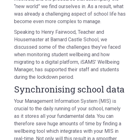
“new world” we find ourselves in. As a result, what
was already a challenging aspect of school life has
become even more complex to manage.
Speaking to Henry Fairwood, Teacher and
Housemaster at Barnard Castle School, we
discussed some of the challenges they’ve faced
when monitoring student wellbeing and how
migrating to a digital platform, iSAMS’ Wellbeing
Manager, has supported their staff and students
during the lockdown period.
Synchronising school data
Your Management Information System (MIS) is
crucial to the daily running of your school, namely
as it stores all your fundamental data. You can
therefore save huge amounts of time by finding a
wellbeing tool which integrates with your MIS in
real-time. Not only will this result in a smoother