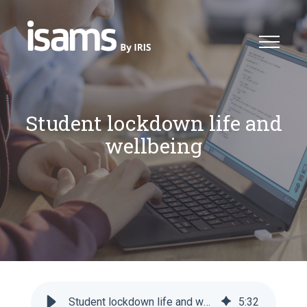
Student lockdown life and
wellbeing
Student lockdown life and wellbeing - iSAMS
5
:
32