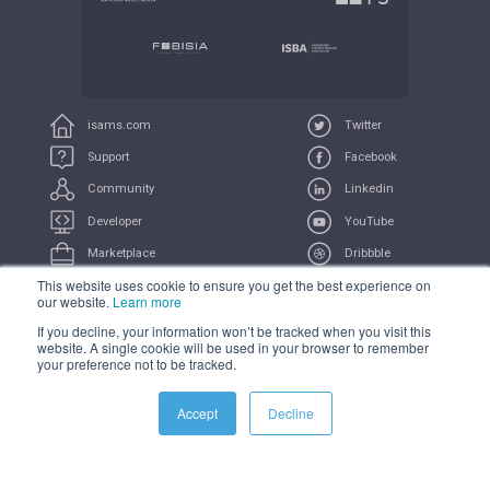
isams.com
Twitter
Support
Facebook
Community
Linkedin
Developer
YouTube
Marketplace
Dribbble
This website uses cookie to ensure you get the best experience on
UserVoice
Feeds
our website.
Learn more
If you decline, your information won’t be tracked when you visit this
COMPLIANCE
PRIVACY
TERMS
TRADEMARK
website. A single cookie will be used in your browser to remember
your preference not to be tracked.
All Systems Operational
Accept
Decline
© 2021 iSAMS Pty Ltd | iSAMS Ltd