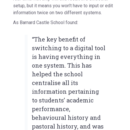
setup, but it means you won’t have to input or edit
information twice on two different systems.
As Barnard Castle School found:
“The key benefit of
switching to a digital tool
is having everything in
one system. This has
helped the school
centralise all its
information pertaining
to students’ academic
performance,
behavioural history and
pastoral history, and was