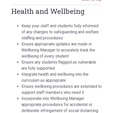
Health and Wellbeing
Keep your staff and students fully informed
of any changes to safeguarding and welfare
staffing and procedures
Ensure appropriate updates are made in
Wellbeing Manager to accurately track the
wellbeing of every student
Ensure any students flagged as vulnerable
are fully supported
Integrate health and wellbeing into the
curriculum as appropriate
Ensure wellbeing procedures are extended to
support staff members who need it
Incorporate into Wellbeing Manager
appropriate procedures for accidental or
deliberate infringement of social distancing