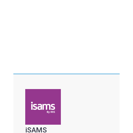
iSAMS