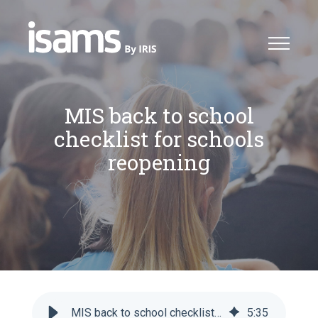
MIS back to school
checklist for schools
reopening
MIS back to school checklist for schools reopening - iSAMS
5
:
35