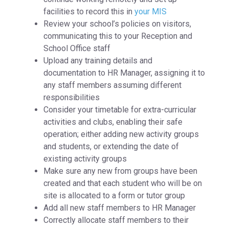
facilities to record this in
your MIS
Review your school’s policies on visitors,
communicating this to your Reception and
School Office staff
Upload any training details and
documentation to HR Manager, assigning it to
any staff members assuming different
responsibilities
Consider your timetable for extra-curricular
activities and clubs, enabling their safe
operation; either adding new activity groups
and students, or extending the date of
existing activity groups
Make sure any new from groups have been
created and that each student who will be on
site is allocated to a form or tutor group
Add all new staff members to HR Manager
Correctly allocate staff members to their