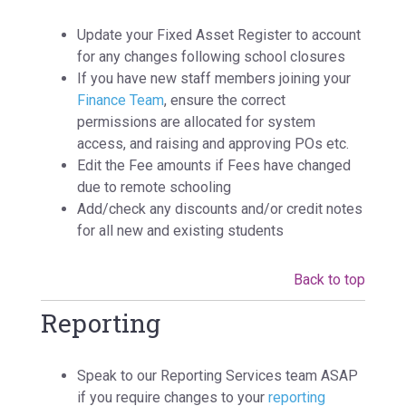
Update your Fixed Asset Register to account
for any changes following school closures
If you have new staff members joining your
Finance Team
, ensure the correct
permissions are allocated for system
access, and raising and approving POs etc.
Edit the Fee amounts if Fees have changed
due to remote schooling
Add/check any discounts and/or credit notes
for all new and existing students
Back to top
Reporting
Speak to our Reporting Services team ASAP
if you require changes to your
reporting