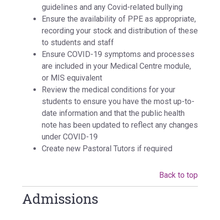
guidelines and any Covid-related bullying
Ensure the availability of PPE as appropriate,
recording your stock and distribution of these
to students and staff
Ensure COVID-19 symptoms and processes
are included in your Medical Centre module,
or MIS equivalent
Review the medical conditions for your
students to ensure you have the most up-to-
date information and that the public health
note has been updated to reflect any changes
under COVID-19
Create new Pastoral Tutors if required
Back to top
Admissions