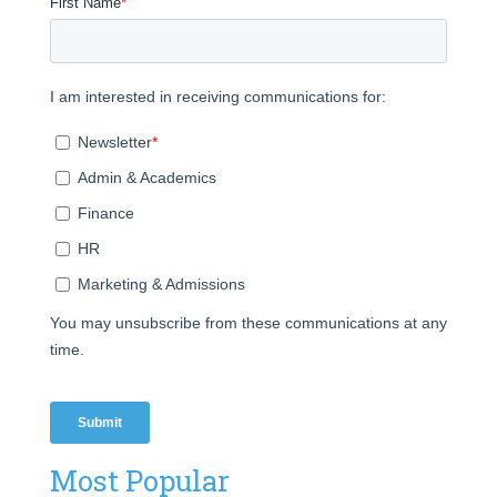
Most Popular