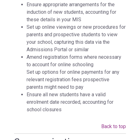
Ensure appropriate arrangements for the
induction of new students, accounting for
these details in your MIS
Set up online viewings or new procedures for
parents and prospective students to view
your school, capturing this data via the
Admissions Portal or similar
Amend registration forms where necessary
to account for online schooling
Set up options for online payments for any
relevant registration fees prospective
parents might need to pay
Ensure all new students have a valid
enrolment date recorded, accounting for
school closures
Back to top