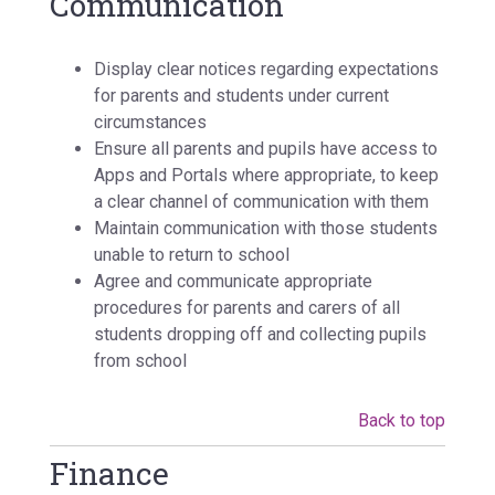
Communication
Display clear notices regarding expectations
for parents and students under current
circumstances
Ensure all parents and pupils have access to
Apps and Portals where appropriate, to keep
a clear channel of communication with them
Maintain communication with those students
unable to return to school
Agree and communicate appropriate
procedures for parents and carers of all
students dropping off and collecting pupils
from school
Back to top
Finance