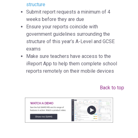
structure
Submit report requests a minimum of 4
weeks before they are due
Ensure your reports coincide with
government guidelines surrounding the
structure of this year’s A-Level and GCSE
exams
Make sure teachers have access to the
iReport App to help them complete school
reports remotely on their mobile devices
Back to top