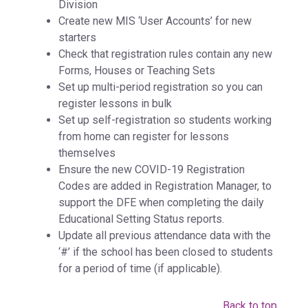
Division
Create new MIS ‘User Accounts’ for new
starters
Check that registration rules contain any new
Forms, Houses or Teaching Sets
Set up multi-period registration so you can
register lessons in bulk
Set up self-registration so students working
from home can register for lessons
themselves
Ensure the new COVID-19 Registration
Codes are added in Registration Manager, to
support the DFE when completing the daily
Educational Setting Status reports.
Update all previous attendance data with the
‘#’ if the school has been closed to students
for a period of time (if applicable).
Back to top