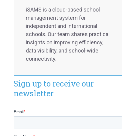
iSAMS is a cloud-based school
management system for
independent and international
schools. Our team shares practical
insights on improving efficiency,
data visibility, and school-wide
connectivity.
Sign up to receive our
newsletter