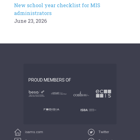
New school year checklist for MIS
administrators
June 23, 2026
PROUD MEMBERS OF
isams.com
Twitter