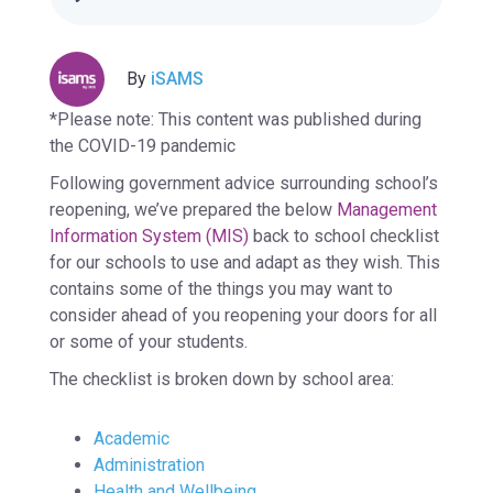
By
iSAMS
*Please note: This content was published during
the COVID-19 pandemic
Following government advice surrounding school’s
reopening, we’ve prepared the below
Management
Information System (MIS)
back to school checklist
for our schools to use and adapt as they wish. This
contains some of the things you may want to
consider ahead of you reopening your doors for all
or some of your students.
The checklist is broken down by school area:
Academic
Administration
Health and Wellbeing