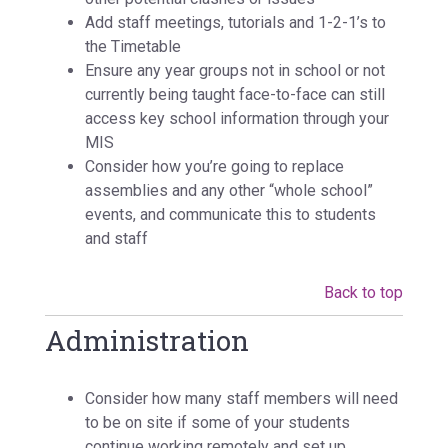
Add staff meetings, tutorials and 1-2-1’s to
the Timetable
Ensure any year groups not in school or not
currently being taught face-to-face can still
access key school information through your
MIS
Consider how you’re going to replace
assemblies and any other “whole school”
events, and communicate this to students
and staff
Back to top
Administration
Consider how many staff members will need
to be on site if some of your students
continue working remotely and set up