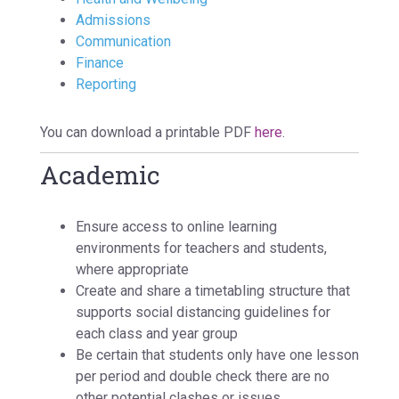
Admissions
Communication
Finance
Reporting
You can download a printable PDF
here
.
Academic
Ensure access to online learning
environments for teachers and students,
where appropriate
Create and share a timetabling structure that
supports social distancing guidelines for
each class and year group
Be certain that students only have one lesson
per period and double check there are no
other potential clashes or issues