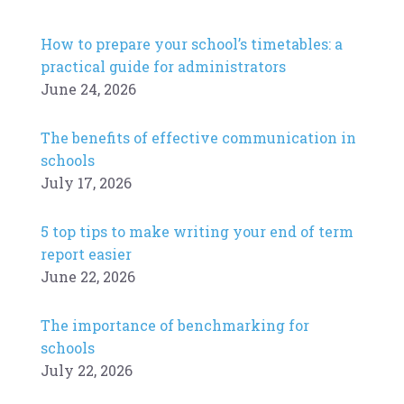
How to prepare your school’s timetables: a
practical guide for administrators
June 24, 2026
The benefits of effective communication in
schools
July 17, 2026
5 top tips to make writing your end of term
report easier
June 22, 2026
The importance of benchmarking for
schools
July 22, 2026