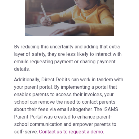
By reducing this uncertainty and adding that extra
layer of safety, they are less likely to interact with
emails requesting payment or sharing payment
details.
Additionally, Direct Debits can work in tandem with
your parent portal. By implementing a portal that
enables parents to access their invoices, your
school can remove the need to contact parents
about their fees via email altogether. The iSAMS
Parent Portal was created to enhance parent-
school communication and empower parents to
self-serve.
Contact us to request a demo
.