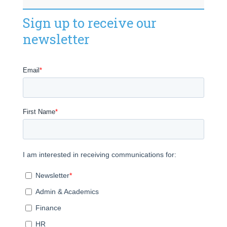
Sign up to receive our
newsletter