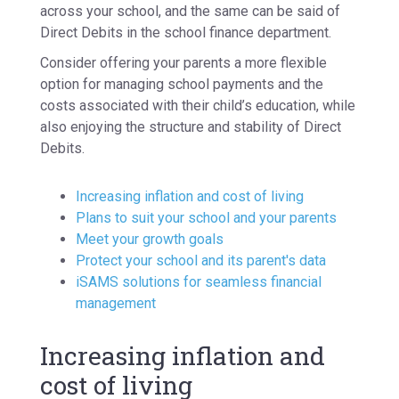
across your school, and the same can be said of
Direct Debits in the school finance department.
Consider offering your parents a more flexible
option for managing school payments and the
costs associated with their child’s education, while
also enjoying the structure and stability of Direct
Debits.
Increasing inflation and cost of living
Plans to suit your school and your parents
Meet your growth goals
Protect your school and its parent's data
iSAMS solutions for seamless financial
management
Increasing inflation and
cost of living