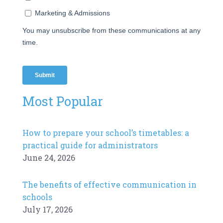
Most Popular
How to prepare your school’s timetables: a
practical guide for administrators
June 24, 2026
The benefits of effective communication in
schools
July 17, 2026