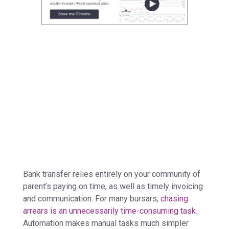
Bank transfer relies entirely on your community of
parent’s paying on time, as well as timely invoicing
and communication. For many bursars,
chasing
arrears is an unnecessarily time-consuming task
.
Automation makes manual tasks much simpler