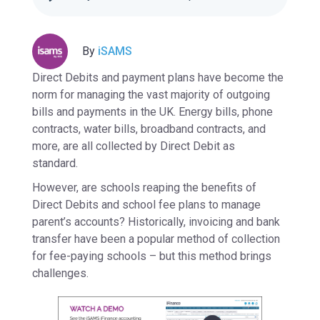
By
iSAMS
Direct Debits and payment plans have become the
norm for managing the vast majority of outgoing
bills and payments in the UK. Energy bills, phone
contracts, water bills, broadband contracts, and
more, are all collected by Direct Debit as
standard.
However, are schools reaping the benefits of
Direct Debits and school fee plans to manage
parent’s accounts? Historically, invoicing and bank
transfer have been a popular method of collection
for fee-paying schools – but this method brings
challenges.