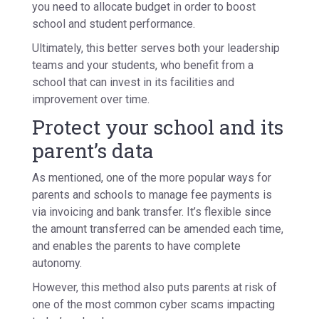
you need to allocate budget in order to boost
school and student performance.
Ultimately, this better serves both your leadership
teams and your students, who benefit from a
school that can invest in its facilities and
improvement over time.
Protect your school and its
parent’s data
As mentioned, one of the more popular ways for
parents and schools to manage fee payments is
via invoicing and bank transfer. It’s flexible since
the amount transferred can be amended each time,
and enables the parents to have complete
autonomy.
However, this method also puts parents at risk of
one of the most common cyber scams impacting