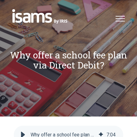
Why offer a school fee plan
via Direct Debit?
Why offer a school fee plan via Direct Debit?
7
:
04