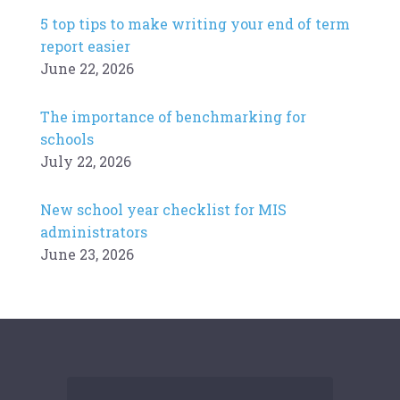
5 top tips to make writing your end of term
report easier
June 22, 2026
The importance of benchmarking for
schools
July 22, 2026
New school year checklist for MIS
administrators
June 23, 2026