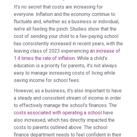
It’s no secret that costs are increasing for
everyone. Inflation and the economy continue to
fluctuate and, whether as a business or individual,
we’re all feeling the pinch. Studies show that the
cost of sending your child to a fee-paying school
has consistently increased in recent years, with the
leaving class of 2023 experiencing
an increase of
1.4 times the rate of inflation.
While a child’s
education is a priority for parents, it’s not always
easy to manage increasing costs of living while
saving income for school fees.
However, as a business, it’s also important to have
a steady and consistent stream of income in order
to effectively manage the school’s finances. The
costs associated with operating a school
have
also increased, which has directly impacted the
costs to parents outlined above. The school
finance department needs to feel confident in their