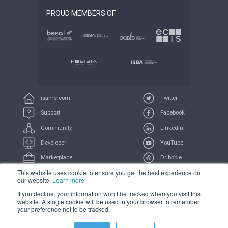
PROUD MEMBERS OF
isams.com
Twitter
Support
Facebook
Community
Linkedin
Developer
YouTube
Marketplace
Dribbble
This website uses cookie to ensure you get the best experience on
UserVoice
Feeds
our website.
Learn more
If you decline, your information won’t be tracked when you visit this
COMPLIANCE
PRIVACY
TERMS
TRADEMARK
website. A single cookie will be used in your browser to remember
your preference not to be tracked.
All Systems Operational