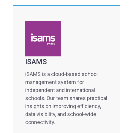
iSAMS
iSAMS is a cloud-based school
management system for
independent and international
schools. Our team shares practical
insights on improving efficiency,
data visibility, and school-wide
connectivity.