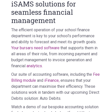
iSAMS solutions for
seamless financial
management
The efficient operation of your school finance
department is key to your school’s performance
and ability to forecast and meet its growth goals.
Your bursars need software
that supports them in
all areas of their role, from incoming payment and
budget management to invoice generation and
financial
analytics.
Our suite of accounting software, including the
Fee
Billing module
and
iFinance,
ensures that your
department can maximise their efficiency. These
solutions work in tandem with our upcoming Direct
Debits solution: Auto Debits.
Watch a demo of our bespoke accounting solution