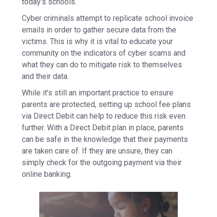
today’s schools.
Cyber criminals attempt to replicate school invoice
emails in order to gather secure data from the
victims. This is why it is vital to educate your
community on the indicators of cyber scams and
what they can do to mitigate risk to themselves
and their data.
While it’s still an important practice to ensure
parents are protected, setting up school fee plans
via Direct Debit can help to reduce this risk even
further. With a Direct Debit plan in place, parents
can be safe in the knowledge that their payments
are taken care of. If they are unsure, they can
simply check for the outgoing payment via their
online banking.