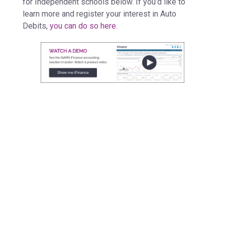
for Independent schools below. If you’d like to
learn more and register your interest in Auto
Debits,
you can do so here.