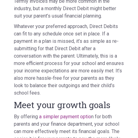
Termly invoices may be more common in the
industry, but a monthly Direct Debit might better
suit your parent’s usual financial planning.
Whatever your preferred approach, Direct Debits
can fit to any schedule once set in place. If a
payment in a plan is missed, it’s as simple as re-
submitting for that Direct Debit after a
conversation with the parent. Ultimately, this is a
more efficient process for your school and ensures
your income expectations are more easily met. It’s
also more hassle-free for your parents as they
look to balance their outgoings and their child’s
school fees.
Meet your growth goals
By offering
a simpler payment optio
n for both
parents and your finance department, your school
can more effectively meet its financial goals. The