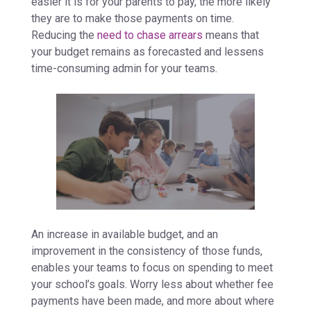
easier it is for your parents to pay, the more likely
they are to make those payments on time.
Reducing the
need to chase arrears
means that
your budget remains as forecasted and lessens
time-consuming admin for your teams.
An increase in available budget, and an
improvement in the consistency of those funds,
enables your teams to focus on spending to meet
your school’s goals. Worry less about whether fee
payments have been made, and more about where