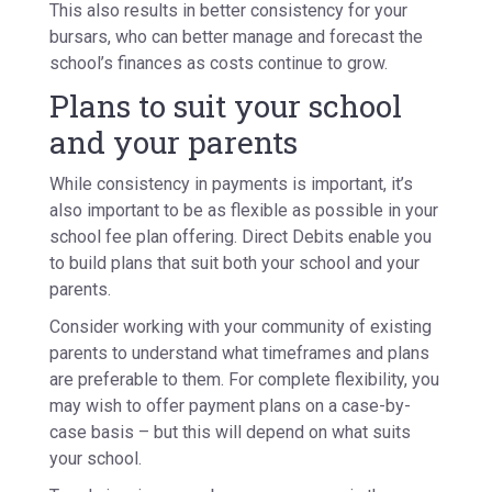
This also results in better consistency for your
bursars, who can better manage and forecast the
school’s finances as costs continue to grow.
Plans to suit your school
and your parents
While consistency in payments is important, it’s
also important to be as flexible as possible in your
school fee plan offering. Direct Debits enable you
to build plans that suit both your school and your
parents.
Consider working with your community of existing
parents to understand what timeframes and plans
are preferable to them. For complete flexibility, you
may wish to offer payment plans on a case-by-
case basis – but this will depend on what suits
your school.