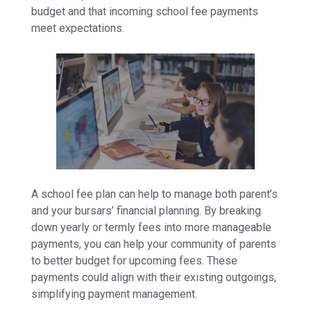
budget and that incoming school fee payments
meet expectations.
A school fee plan can help to manage both parent’s
and your bursars’ financial planning. By breaking
down yearly or termly fees into more manageable
payments, you can help your community of parents
to better budget for upcoming fees. These
payments could align with their existing outgoings,
simplifying payment management.