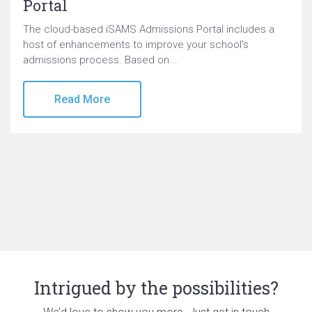
Portal
The cloud-based iSAMS Admissions Portal includes a
host of enhancements to improve your school's
admissions process. Based on...
Read More
Intrigued by the possibilities?