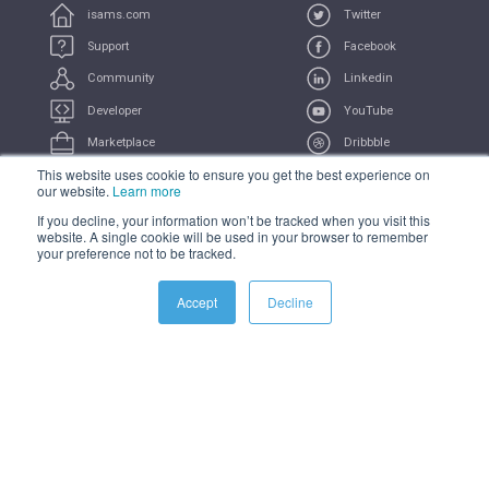
isams.com
Twitter
Support
Facebook
Community
Linkedin
Developer
YouTube
Marketplace
Dribbble
This website uses cookie to ensure you get the best experience on
UserVoice
Feeds
our website.
Learn more
If you decline, your information won’t be tracked when you visit this
COMPLIANCE
PRIVACY
TERMS
TRADEMARK
website. A single cookie will be used in your browser to remember
your preference not to be tracked.
All Systems Operational
Accept
Decline
© 2021 iSAMS Pty Ltd | iSAMS Ltd