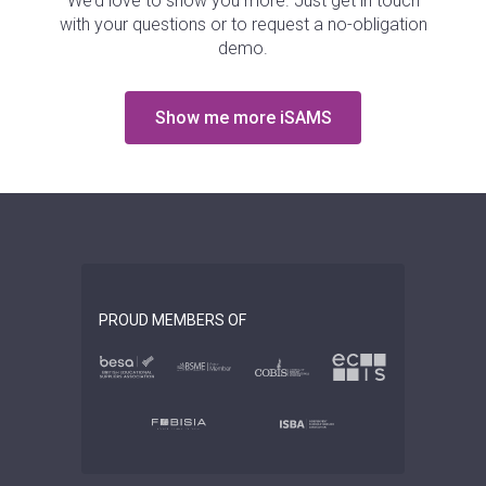
We’d love to show you more. Just get in touch
with your questions or to request a no-obligation
demo.
Show me more iSAMS
PROUD MEMBERS OF