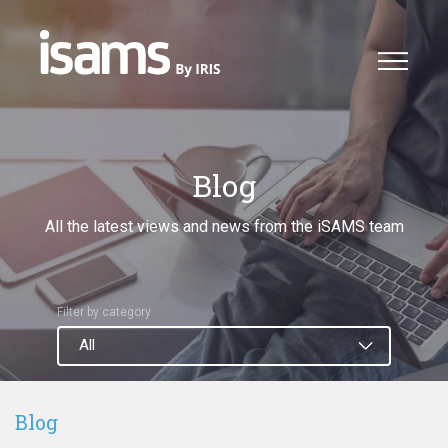
Blog
All the latest views and news from the iSAMS team
Filter by category
Blog