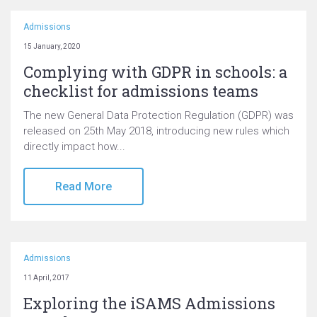
Admissions
15 January, 2020
Complying with GDPR in schools: a
checklist for admissions teams
The new General Data Protection Regulation (GDPR) was
released on 25th May 2018, introducing new rules which
directly impact how...
Read More
Admissions
11 April, 2017
Exploring the iSAMS Admissions