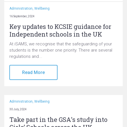
Administration
,
Wellbeing
16 September, 2024
Key updates to KCSIE guidance for
Independent schools in the UK
At iSAMS, we recognise that the safeguarding of your
students is the number one priority. There are several
regulations and...
Read More
Administration
,
Wellbeing
30 July, 2024
Take part in the GSA's study into