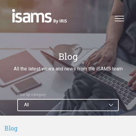
Blog
All the latest views and news from the iSAMS team
Filter by category
Blog