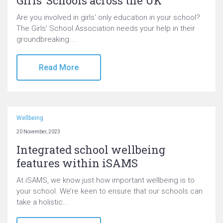
Girls’ Schools across the UK
Are you involved in girls’ only education in your school?
The Girls’ School Association needs your help in their
groundbreaking...
Read More
Wellbeing
20 November, 2023
Integrated school wellbeing
features within iSAMS
At iSAMS, we know just how important wellbeing is to
your school. We’re keen to ensure that our schools can
take a holistic...