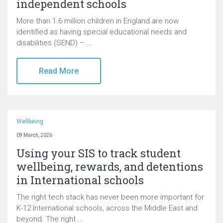
independent schools
More than 1.6 million children in England are now
identified as having special educational needs and
disabilities (SEND) – ...
Read More
Wellbeing
09 March, 2026
Using your SIS to track student
wellbeing, rewards, and detentions
in International schools
The right tech stack has never been more important for
K-12 International schools, across the Middle East and
beyond. The right ...