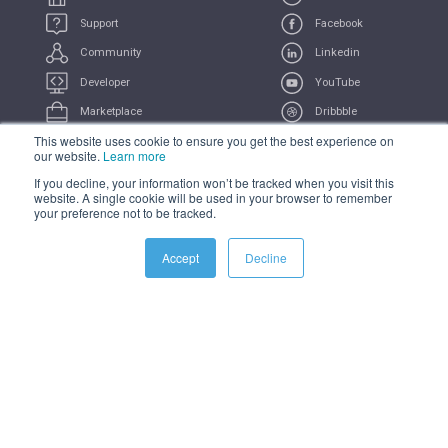
Support
Facebook
Community
Linkedin
Developer
YouTube
Marketplace
Dribbble
This website uses cookie to ensure you get the best experience on
UserVoice
Feeds
our website.
Learn more
If you decline, your information won’t be tracked when you visit this
COMPLIANCE
PRIVACY
TERMS
TRADEMARK
website. A single cookie will be used in your browser to remember
your preference not to be tracked.
All Systems Operational
Accept
Decline
© 2021 iSAMS Pty Ltd | iSAMS Ltd