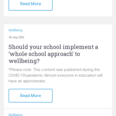
Read More
Wellbeing
18 July, 2022
Should your school implement a
‘whole school approach’ to
wellbeing?
*Please note: This content was published during the
COVID-19 pandemic Almost everyone in education will
have an approximate...
Read More
Wellbeing