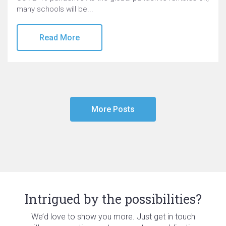
many schools will be...
Read More
More Posts
Intrigued by the possibilities?
We’d love to show you more. Just get in touch