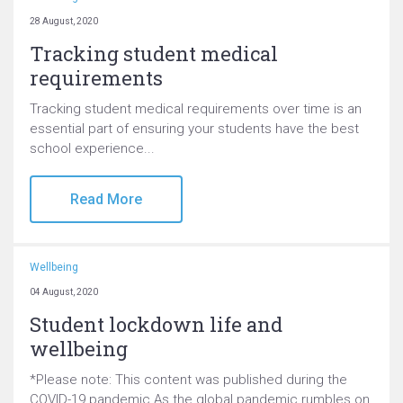
28 August, 2020
Tracking student medical
requirements
Tracking student medical requirements over time is an
essential part of ensuring your students have the best
school experience...
Read More
Wellbeing
04 August, 2020
Student lockdown life and
wellbeing
*Please note: This content was published during the
COVID-19 pandemic As the global pandemic rumbles on,