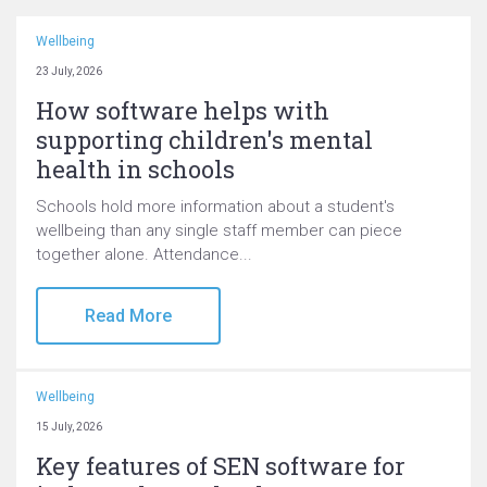
Wellbeing
23 July, 2026
How software helps with
supporting children's mental
health in schools
Schools hold more information about a student's
wellbeing than any single staff member can piece
together alone. Attendance...
Read More
Wellbeing
15 July, 2026
Key features of SEN software for