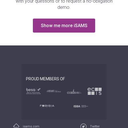
with your questions or to request a no-obligation
demo.
Show me more iSAMS
PROUD MEMBERS OF
isams.com
Twitter