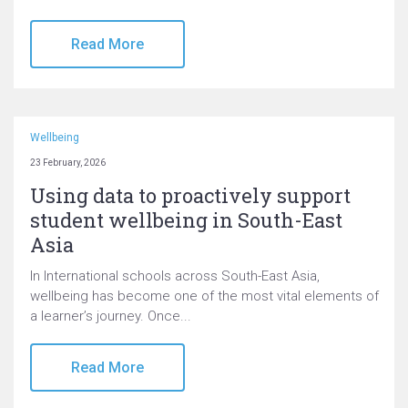
Read More
Wellbeing
23 February, 2026
Using data to proactively support
student wellbeing in South-East
Asia
In International schools across South-East Asia,
wellbeing has become one of the most vital elements of
a learner’s journey. Once...
Read More